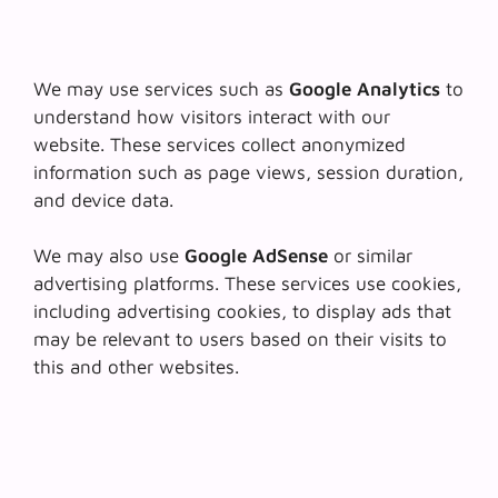
We may use services such as
Google Analytics
to
understand how visitors interact with our
website. These services collect anonymized
information such as page views, session duration,
and device data.
We may also use
Google AdSense
or similar
advertising platforms. These services use cookies,
including advertising cookies, to display ads that
may be relevant to users based on their visits to
this and other websites.