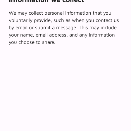
We may collect personal information that you
voluntarily provide, such as when you contact us
by email or submit a message. This may include
your name, email address, and any information
you choose to share.