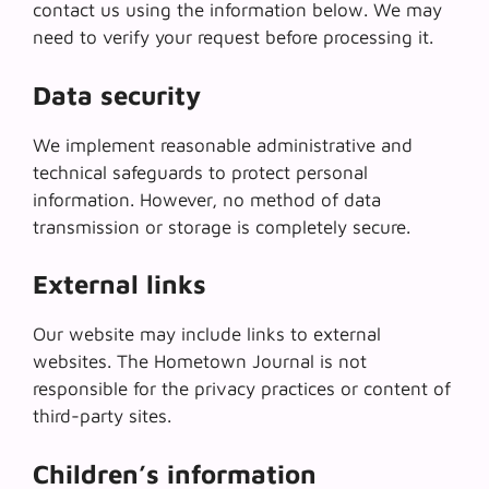
contact us using the information below. We may
need to verify your request before processing it.
Data security
We implement reasonable administrative and
technical safeguards to protect personal
information. However, no method of data
transmission or storage is completely secure.
External links
Our website may include links to external
websites. The Hometown Journal is not
responsible for the privacy practices or content of
third-party sites.
Children’s information