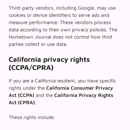
Third-party vendors, including Google, may use
cookies or device identifiers to serve ads and
measure performance. These vendors process
data according to their own privacy policies. The
Hometown Journal does not control how third
parties collect or use data.
California privacy rights
(CCPA/CPRA)
If you are a California resident, you have specific
rights under the
California Consumer Privacy
Act (CCPA)
and the
California Privacy Rights
Act (CPRA)
.
These rights include: