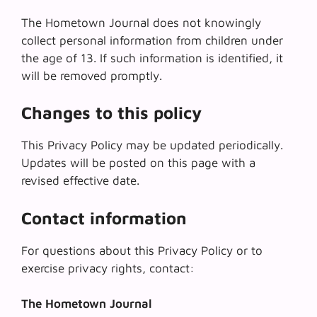
The Hometown Journal does not knowingly
collect personal information from children under
the age of 13. If such information is identified, it
will be removed promptly.
Changes to this policy
This Privacy Policy may be updated periodically.
Updates will be posted on this page with a
revised effective date.
Contact information
For questions about this Privacy Policy or to
exercise privacy rights, contact:
The Hometown Journal