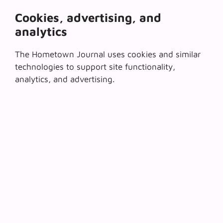
Cookies, advertising, and
analytics
The Hometown Journal uses cookies and similar
technologies to support site functionality,
analytics, and advertising.