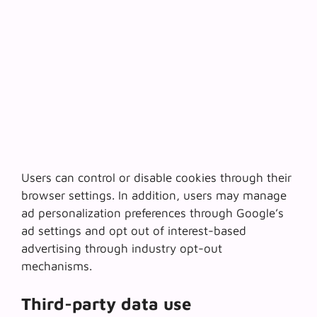
Users can control or disable cookies through their
browser settings. In addition, users may manage
ad personalization preferences through Google’s
ad settings and opt out of interest-based
advertising through industry opt-out
mechanisms.
Third-party data use