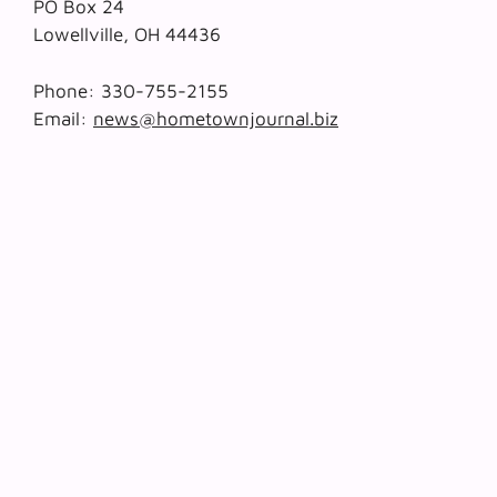
PO Box 24
Lowellville, OH 44436
Phone: 330-755-2155
Email:
news@hometownjournal.biz