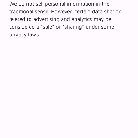
We do not sell personal information in the
traditional sense. However, certain data sharing
related to advertising and analytics may be
considered a “sale” or “sharing” under some
privacy laws.