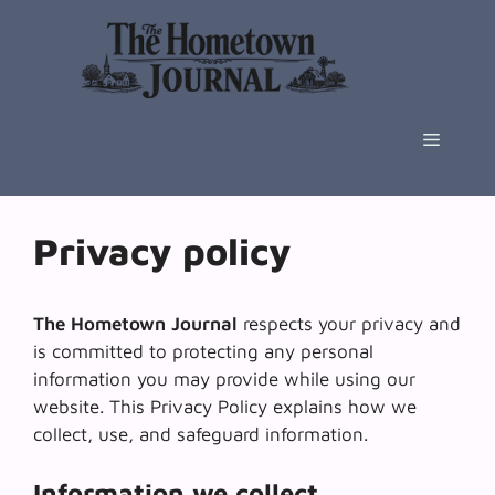
Skip
to
content
Menu
Privacy policy
The Hometown Journal
respects your privacy and
is committed to protecting any personal
information you may provide while using our
website. This Privacy Policy explains how we
collect, use, and safeguard information.
Information we collect