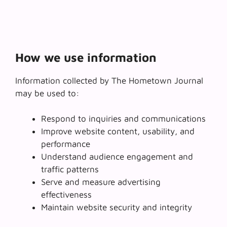
How we use information
Information collected by The Hometown Journal
may be used to:
Respond to inquiries and communications
Improve website content, usability, and
performance
Understand audience engagement and
traffic patterns
Serve and measure advertising
effectiveness
Maintain website security and integrity