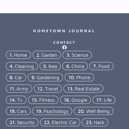
HOMETOWN JOURNAL
CONTACT
Home
Garden
Science
Cleaning
Ikea
China
Food
Car
Gardening
Phone
Army
Travel
Real Estate
Tv
Fitness
Google
Life
Cars
Psychology
Well Being
Security
Electric Car
Hack