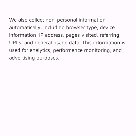
We also collect non-personal information
automatically, including browser type, device
information, IP address, pages visited, referring
URLs, and general usage data. This information is
used for analytics, performance monitoring, and
advertising purposes.