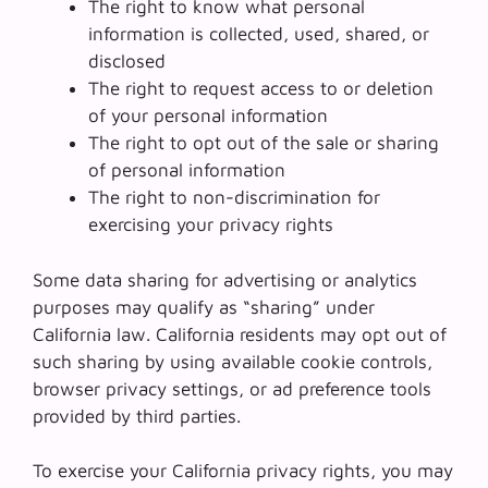
The right to know what personal
information is collected, used, shared, or
disclosed
The right to request access to or deletion
of your personal information
The right to opt out of the sale or sharing
of personal information
The right to non-discrimination for
exercising your privacy rights
Some data sharing for advertising or analytics
purposes may qualify as “sharing” under
California law. California residents may opt out of
such sharing by using available cookie controls,
browser privacy settings, or ad preference tools
provided by third parties.
To exercise your California privacy rights, you may