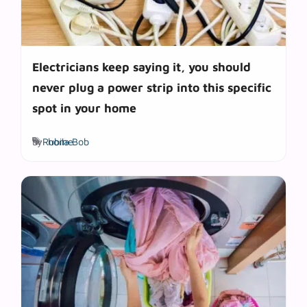
Electricians keep saying it, you should
never plug a power strip into this specific
spot in your home
Tags
by
Rubila Bob
home