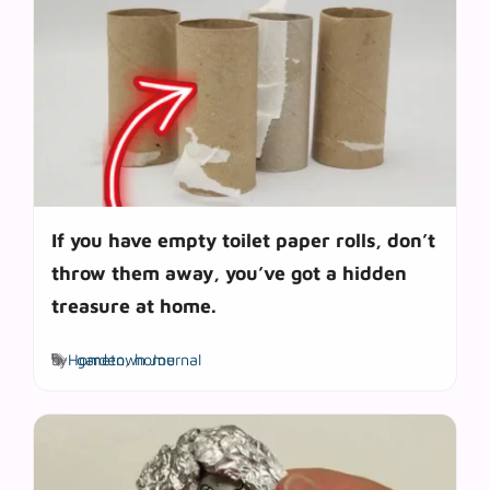
If you have empty toilet paper rolls, don’t
throw them away, you’ve got a hidden
treasure at home.
Tags
by
Hometown Journal
garden
,
home