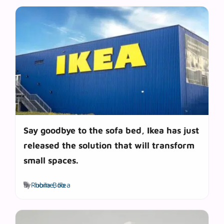
Say goodbye to the sofa bed, Ikea has just
released the solution that will transform
small spaces.
Tags
by
Rubila Bob
home
,
Ikea