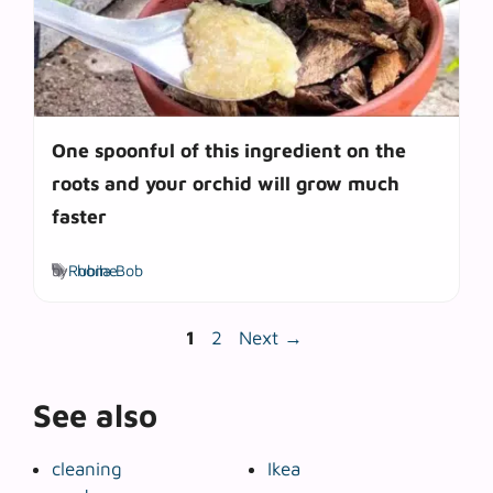
One spoonful of this ingredient on the
roots and your orchid will grow much
faster
Tags
by
Rubila Bob
home
Page
Page
1
2
Next
→
See also
cleaning
Ikea