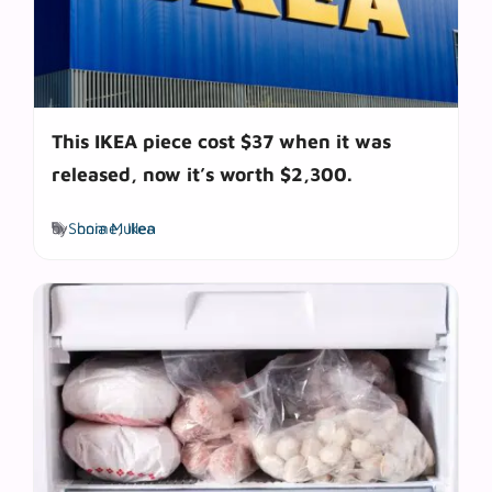
This IKEA piece cost $37 when it was
released, now it’s worth $2,300.
Tags
by
Sonia Mullen
home
,
Ikea