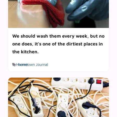
We should wash them every week, but no
one does, it’s one of the dirtiest places in
the kitchen.
Tags
by
Hometown Journal
home