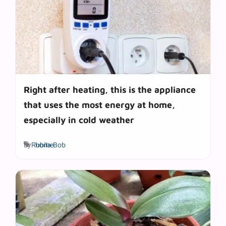
Right after heating, this is the appliance
that uses the most energy at home,
especially in cold weather
Tags
by
Rubila Bob
home