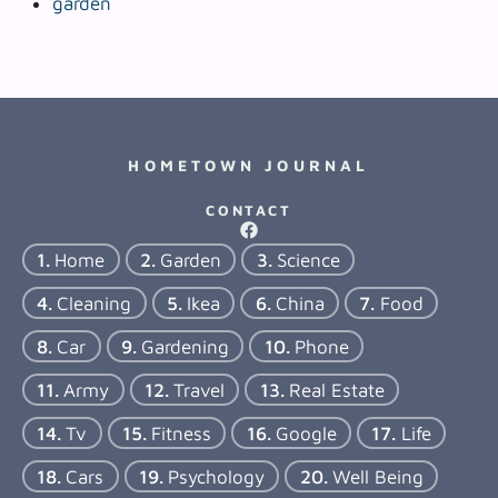
garden
HOMETOWN JOURNAL
CONTACT
Home
Garden
Science
Cleaning
Ikea
China
Food
Car
Gardening
Phone
Army
Travel
Real Estate
Tv
Fitness
Google
Life
Cars
Psychology
Well Being