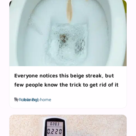
Everyone notices this beige streak, but
few people know the trick to get rid of it
Tags
by
Rubila Bob
cleaning
,
home