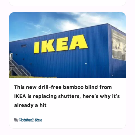
This new drill-free bamboo blind from
IKEA is replacing shutters, here’s why it’s
already a hit
Tags
by
Rubila Bob
home
,
Ikea