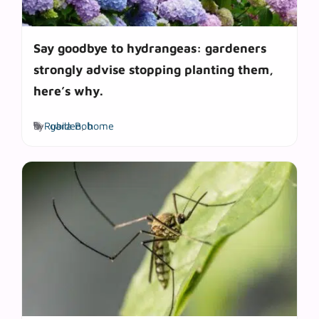
Say goodbye to hydrangeas: gardeners
strongly advise stopping planting them,
here’s why.
Tags
by
Rubila Bob
garden
,
home