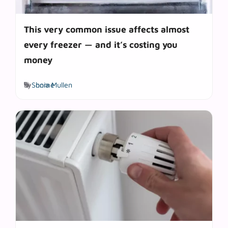
This very common issue affects almost
every freezer — and it’s costing you
money
Tags
by
Sonia Mullen
home