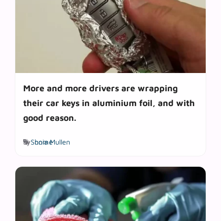
More and more drivers are wrapping
their car keys in aluminium foil, and with
good reason.
Tags
by
Sonia Mullen
home