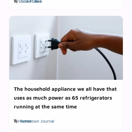
by
Sonia Mullen
home
,
Ikea
The household appliance we all have that
uses as much power as 65 refrigerators
running at the same time
Tags
by
Hometown Journal
home