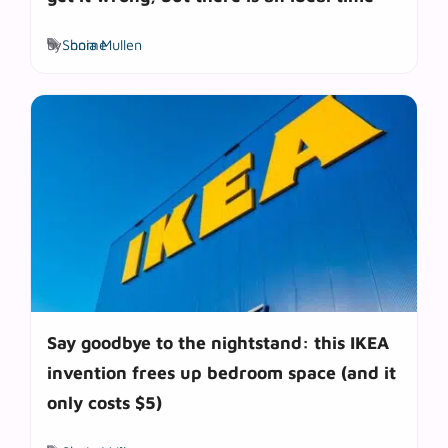
Tags
by
Sonia Mullen
home
Say goodbye to the nightstand: this IKEA
invention frees up bedroom space (and it
only costs $5)
Tags