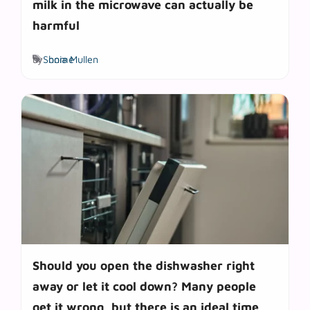
milk in the microwave can actually be
harmful
Tags
by
Sonia Mullen
home
Should you open the dishwasher right
away or let it cool down? Many people
get it wrong, but there is an ideal time