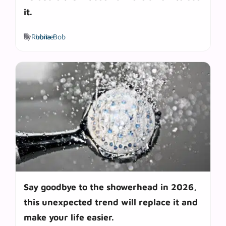
it.
Tags
by
Rubila Bob
home
Say goodbye to the showerhead in 2026,
this unexpected trend will replace it and
make your life easier.