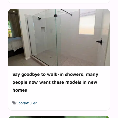
Say goodbye to walk-in showers, many
people now want these models in new
homes
Tags
by
Sonia Mullen
home