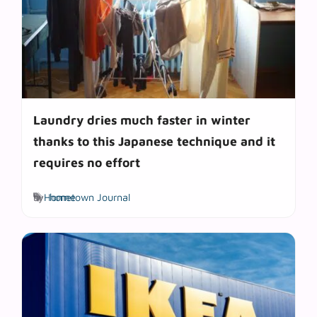
Laundry dries much faster in winter
thanks to this Japanese technique and it
requires no effort
Tags
by
Hometown Journal
home