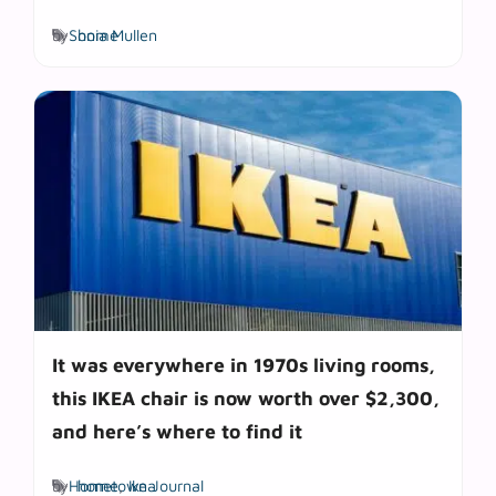
Tags
by
Sonia Mullen
home
It was everywhere in 1970s living rooms,
this IKEA chair is now worth over $2,300,
and here’s where to find it
Tags
by
Hometown Journal
home
,
Ikea