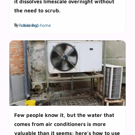
it dissolves limescale overnight without
the need to scrub.
Tags
by
Rubila Bob
cleaning
,
home
Few people know it, but the water that
comes from air conditioners is more
valuable than it seems: here’s how to use