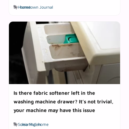
Tags
by
Hometown Journal
home
Is there fabric softener left in the
washing machine drawer? It’s not trivial,
your machine may have this issue
Tags
by
Sonia Mullen
cleaning
,
home