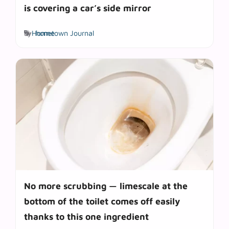
is covering a car’s side mirror
Tags
by
Hometown Journal
home
No more scrubbing — limescale at the
bottom of the toilet comes off easily
thanks to this one ingredient