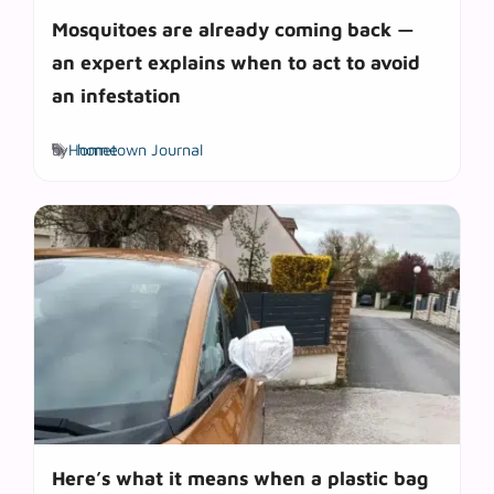
Mosquitoes are already coming back —
an expert explains when to act to avoid
an infestation
Tags
by
Hometown Journal
home
Here’s what it means when a plastic bag