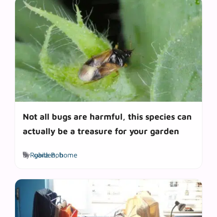
Not all bugs are harmful, this species can
actually be a treasure for your garden
Tags
by
Rubila Bob
garden
,
home