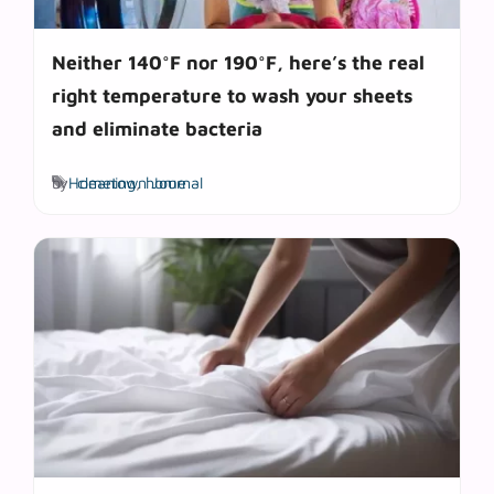
Neither 140°F nor 190°F, here’s the real
right temperature to wash your sheets
and eliminate bacteria
Tags
by
Hometown Journal
cleaning
,
home