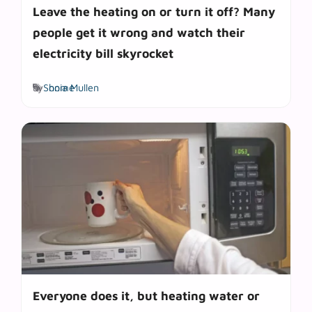
Leave the heating on or turn it off? Many
people get it wrong and watch their
electricity bill skyrocket
Tags
by
Sonia Mullen
home
Everyone does it, but heating water or