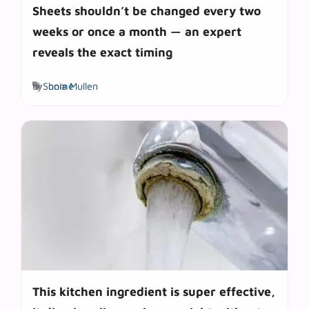
Sheets shouldn’t be changed every two
weeks or once a month — an expert
reveals the exact timing
Tags
by
Sonia Mullen
home
This kitchen ingredient is super effective,