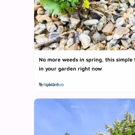
No more weeds in spring, this simple
in your garden right now
Tags
by
Rubila Bob
garden