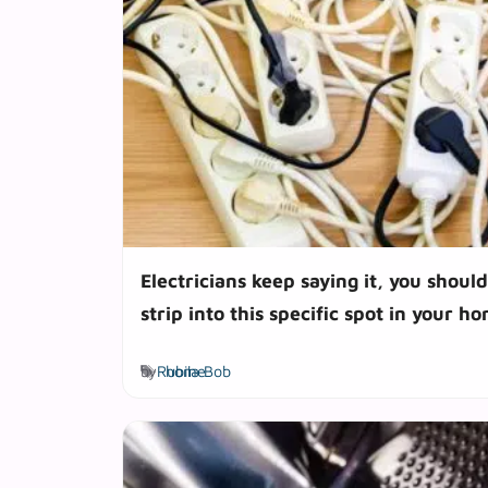
Electricians keep saying it, you shoul
strip into this specific spot in your h
Tags
by
Rubila Bob
home