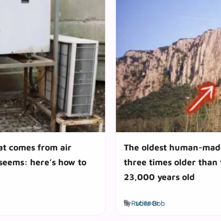
at comes from air
The oldest human-made
 seems: here’s how to
three times older than
23,000 years old
Tags
by
Rubila Bob
science