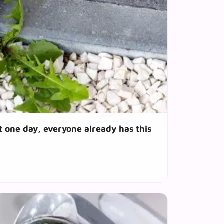
t one day, everyone already has this