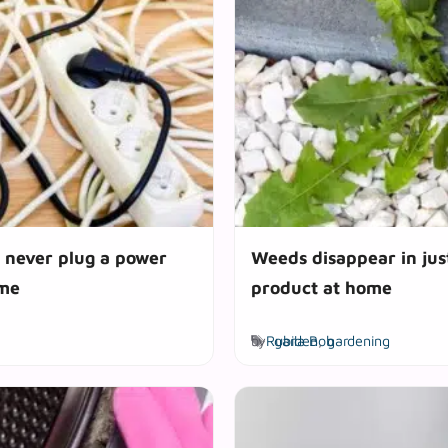
d never plug a power
Weeds disappear in jus
ome
product at home
Tags
by
Rubila Bob
garden
,
gardening