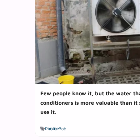
Few people know it, but the water th
conditioners is more valuable than it
use it.
Tags
by
Rubila Bob
home