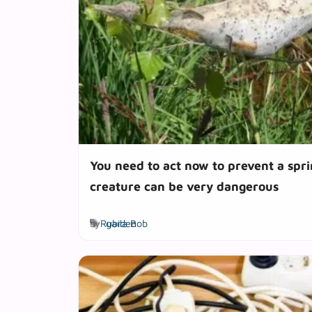
You need to act now to prevent a sprin
creature can be very dangerous
Tags
by
Rubila Bob
garden