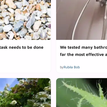
 task needs to be done
We tested many bathroo
far the most effective 
by
Rubila Bob