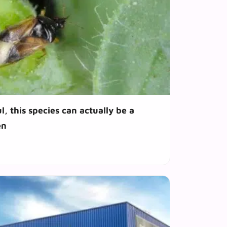
l, this species can actually be a
en