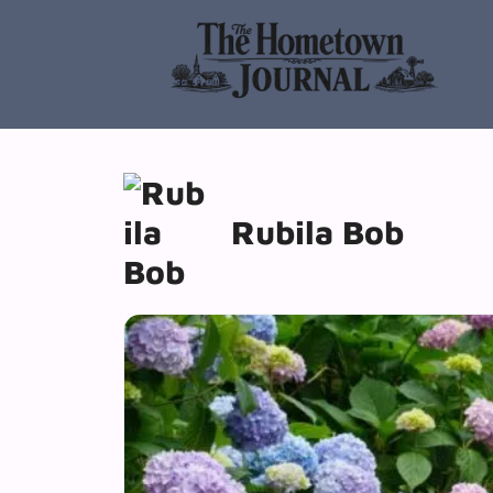
Skip
to
content
Rubila Bob