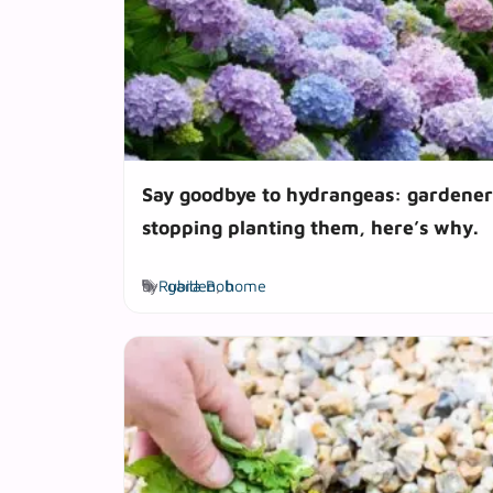
Say goodbye to hydrangeas: gardener
stopping planting them, here’s why.
Tags
by
Rubila Bob
garden
,
home