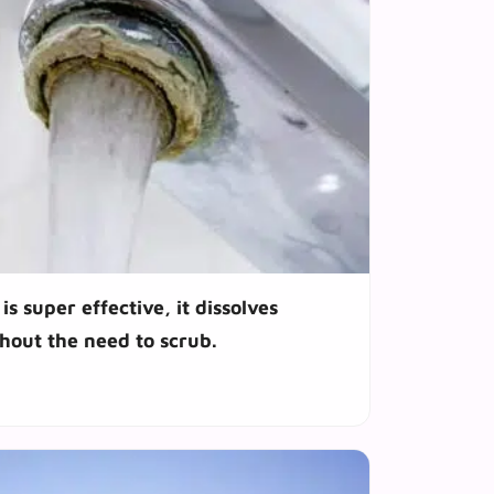
is super effective, it dissolves
hout the need to scrub.