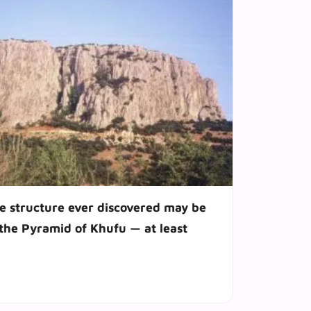
 structure ever discovered may be
 the Pyramid of Khufu — at least