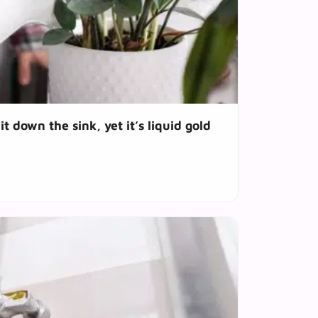
t down the sink, yet it’s liquid gold