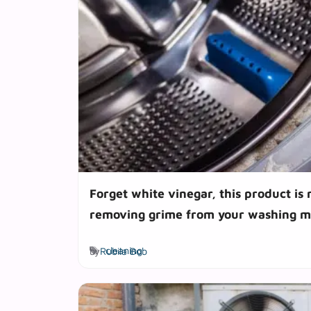
Forget white vinegar, this product is 
removing grime from your washing m
Tags
by
Rubila Bob
cleaning