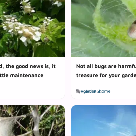
d, the good news is, it
Not all bugs are harmfu
ittle maintenance
treasure for your gard
Tags
by
Rubila Bob
garden
,
home