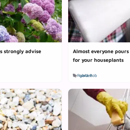
s strongly advise
Almost everyone pours i
for your houseplants
Tags
by
Rubila Bob
garden