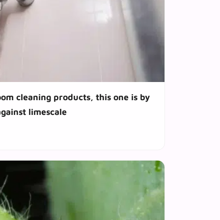
m cleaning products, this one is by
against limescale