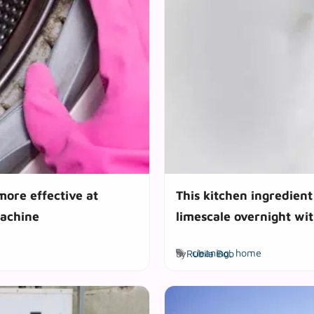
more effective at
This kitchen ingredient 
achine
limescale overnight wit
Tags
by
Rubila Bob
cleaning
,
home