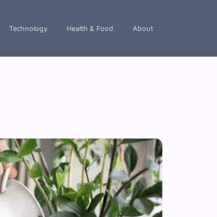
Technology
Health & Food
About