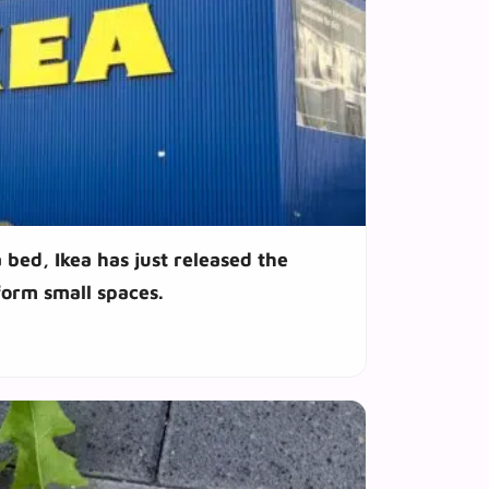
 bed, Ikea has just released the
sform small spaces.