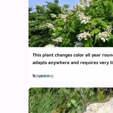
This plant changes color all year roun
adapts anywhere and requires very l
Tags
by
Rubila Bob
garden