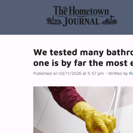
Skip
to
content
We tested many bathro
one is by far the most 
Published on 03/11/2026 at 5:57 pm
•
Written by
R