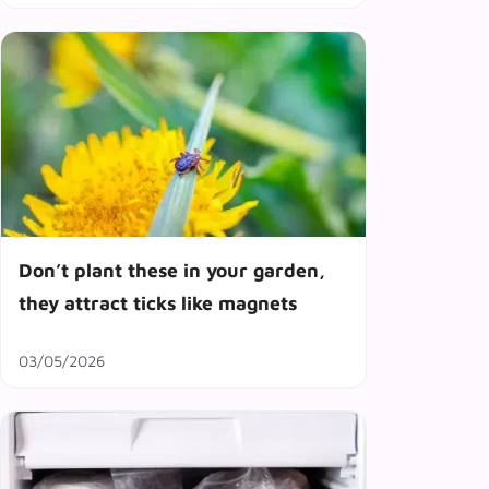
Don’t plant these in your garden,
they attract ticks like magnets
03/05/2026