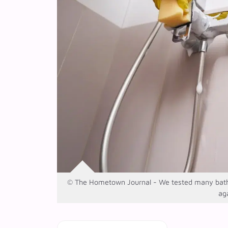
© The Hometown Journal - We tested many bathroo
ag