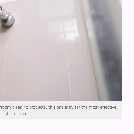
m cleaning products, this one is by far the most effective
ainst limescale