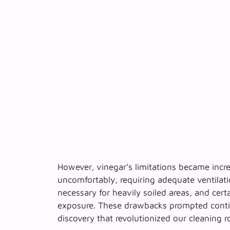
However, vinegar’s limitations became incr
uncomfortably, requiring adequate ventilat
necessary for heavily soiled areas, and cert
exposure. These drawbacks prompted contin
discovery that revolutionized our cleaning r