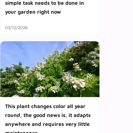
simple task needs to be done in
your garden right now
03/12/2026
This plant changes color all year
round, the good news is, it adapts
anywhere and requires very little
maintenance