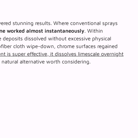
livered stunning results. Where conventional sprays
one worked almost instantaneously
. Within
e deposits dissolved without excessive physical
rofiber cloth wipe-down, chrome surfaces regained
nt is super effective, it dissolves limescale overnight
r natural alternative worth considering.