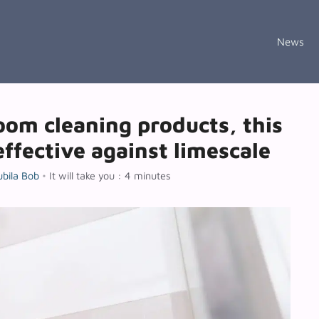
News
om cleaning products, this
effective against limescale
ubila Bob
•
It will take you : 4 minutes