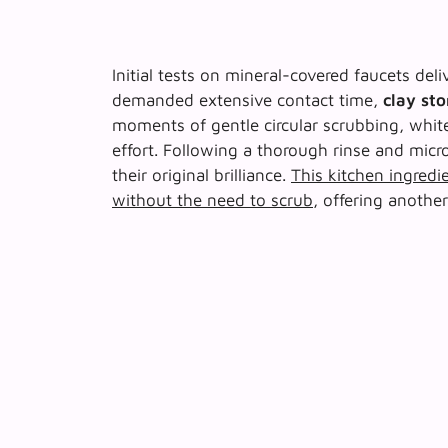
Initial tests on mineral-covered faucets de
demanded extensive contact time,
clay st
moments of gentle circular scrubbing, whit
effort. Following a thorough rinse and mic
their original brilliance.
This kitchen ingredie
without the need to scrub
, offering anothe