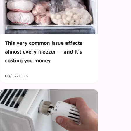
This very common issue affects
almost every freezer — and it’s
costing you money
03/02/2026