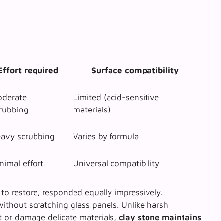
Effort required
Surface compatibility
derate
Limited (acid-sensitive
rubbing
materials)
avy scrubbing
Varies by formula
nimal effort
Universal compatibility
to restore, responded equally impressively.
ithout scratching glass panels. Unlike harsh
t or damage delicate materials,
clay stone maintains