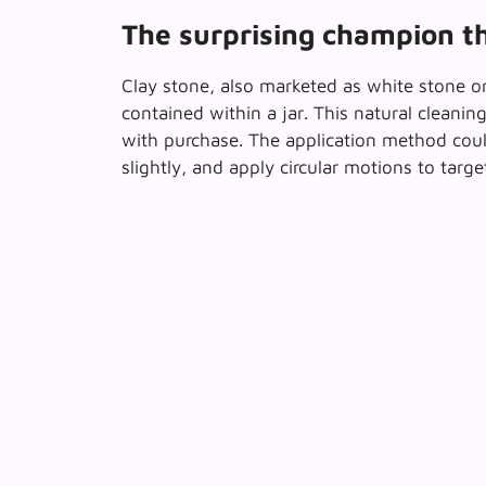
The surprising champion t
Clay stone, also marketed as white stone or 
contained within a jar
. This natural cleani
with purchase. The application method coul
slightly, and apply circular motions to targ