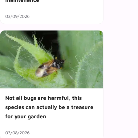
03/09/2026
Not all bugs are harmful, this
species can actually be a treasure
for your garden
03/08/2026