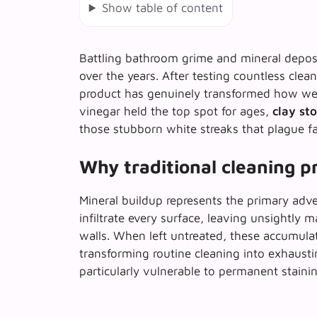
Show table of content
Battling bathroom grime and mineral depos
over the years. After testing countless clea
product has genuinely transformed how w
vinegar held the top spot for ages,
clay st
those stubborn white streaks that plague fau
Why traditional cleaning pr
Mineral buildup represents the primary adv
infiltrate every surface, leaving unsightly 
walls. When left untreated, these accumulat
transforming
routine cleaning into exhausti
particularly vulnerable to permanent stainin