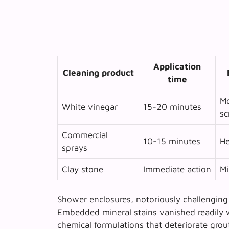
Application
Cleaning product
time
Mo
White vinegar
15-20 minutes
sc
Commercial
10-15 minutes
He
sprays
Clay stone
Immediate action
Mi
Shower enclosures, notoriously challenging 
Embedded mineral stains vanished readily w
chemical formulations that deteriorate grou