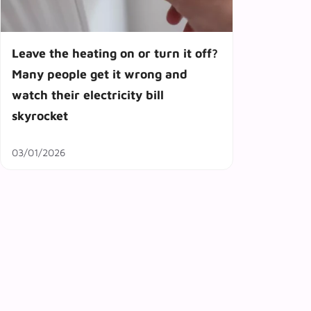
Leave the heating on or turn it off?
Many people get it wrong and
watch their electricity bill
skyrocket
03/01/2026