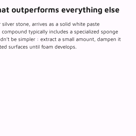
hat outperforms everything else
silver stone, arrives as
a solid white paste
ng compound typically includes a specialized sponge
dn’t be simpler : extract a small amount, dampen it
eted surfaces until foam develops.