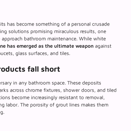
its has become something of a personal crusade
ning solutions promising miraculous results, one
e approach bathroom maintenance. While white
one has emerged as the ultimate weapon
against
cets, glass surfaces, and tiles.
oducts fall short
ersary in any bathroom space. These deposits
marks across chrome fixtures, shower doors, and tiled
ions become increasingly resistant to removal,
ng labor
. The porosity of grout lines makes them
g.