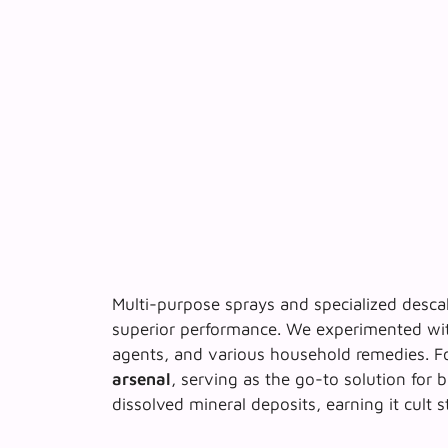
Multi-purpose sprays and specialized descal
superior performance. We experimented wit
agents, and various household remedies. F
arsenal
, serving as the go-to solution for b
dissolved mineral deposits, earning it cult