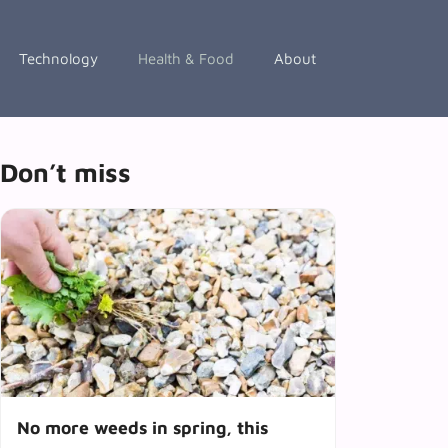
Technology
Health & Food
About
Don’t miss
No more weeds in spring, this