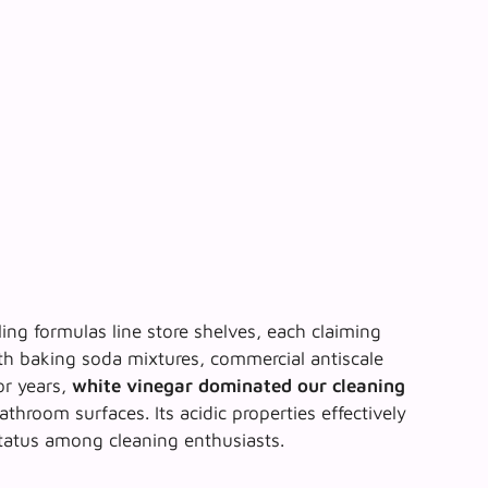
ing formulas line store shelves, each claiming
h baking soda mixtures, commercial antiscale
or years,
white vinegar dominated our cleaning
athroom surfaces. Its acidic properties effectively
 status among cleaning enthusiasts.