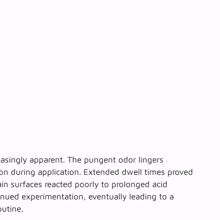
easingly apparent. The pungent odor lingers
ion during application. Extended dwell times proved
ain surfaces reacted poorly to prolonged acid
ued experimentation, eventually leading to a
outine.