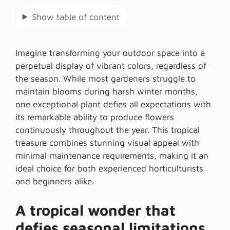
Show table of content
Imagine transforming your outdoor space into a
perpetual display of vibrant colors, regardless of
the season. While most gardeners struggle to
maintain blooms during harsh winter months,
one exceptional plant defies all expectations with
its remarkable ability to produce flowers
continuously throughout the year. This tropical
treasure combines stunning visual appeal with
minimal maintenance requirements, making it an
ideal choice for both experienced horticulturists
and beginners alike.
A tropical wonder that
defies seasonal limitations