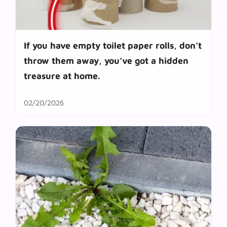
If you have empty toilet paper rolls, don’t
throw them away, you’ve got a hidden
treasure at home.
02/20/2026