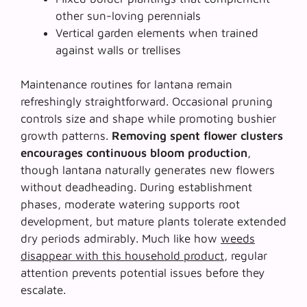
other sun-loving perennials
Vertical garden elements when trained
against walls or trellises
Maintenance routines for lantana remain
refreshingly straightforward. Occasional pruning
controls size and shape while promoting bushier
growth patterns.
Removing spent flower clusters
encourages continuous bloom production
,
though lantana naturally generates new flowers
without deadheading. During establishment
phases, moderate watering supports root
development, but mature plants tolerate extended
dry periods admirably. Much like how
weeds
disappear with this household product
, regular
attention prevents potential issues before they
escalate.