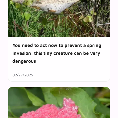
You need to act now to prevent a spring
invasion, this tiny creature can be very
dangerous
02/27/2026