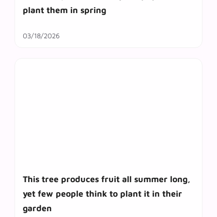
plant them in spring
03/18/2026
This tree produces fruit all summer long,
yet few people think to plant it in their
garden