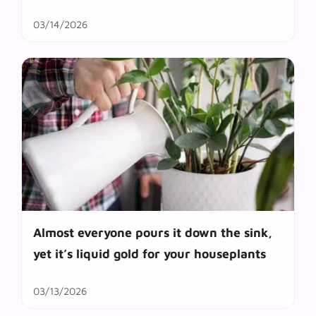
03/14/2026
Almost everyone pours it down the sink,
yet it’s liquid gold for your houseplants
03/13/2026