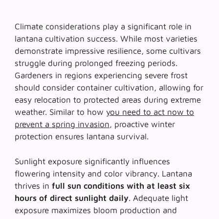
Climate considerations play a significant role in
lantana cultivation success. While most varieties
demonstrate impressive resilience, some cultivars
struggle during prolonged freezing periods.
Gardeners in regions experiencing severe frost
should consider container cultivation, allowing for
easy relocation to protected areas during extreme
weather. Similar to how
you need to act now to
prevent a spring invasion
, proactive winter
protection ensures lantana survival.
Sunlight exposure significantly influences
flowering intensity and color vibrancy. Lantana
thrives in
full sun conditions with at least six
hours of direct sunlight daily
. Adequate light
exposure maximizes bloom production and