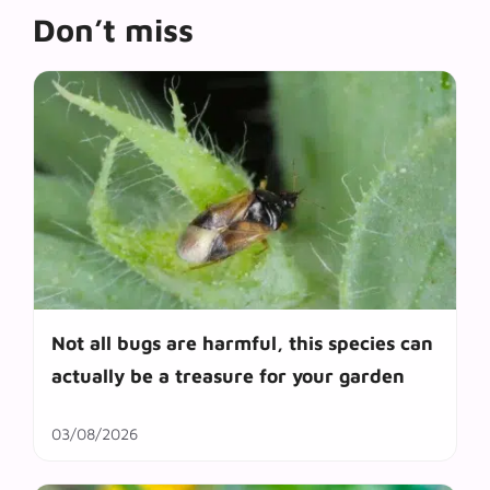
Don’t miss
Not all bugs are harmful, this species can
actually be a treasure for your garden
03/08/2026