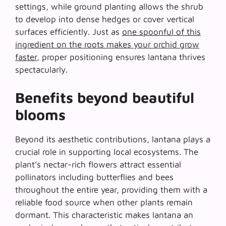
settings, while ground planting allows the shrub
to develop into dense hedges or cover vertical
surfaces efficiently. Just as
one spoonful of this
ingredient on the roots makes your orchid grow
faster
, proper positioning ensures lantana thrives
spectacularly.
Benefits beyond beautiful
blooms
Beyond its aesthetic contributions, lantana plays a
crucial role in supporting local ecosystems. The
plant’s nectar-rich flowers attract essential
pollinators including butterflies and bees
throughout the entire year, providing them with a
reliable food source when other plants remain
dormant. This characteristic makes lantana an