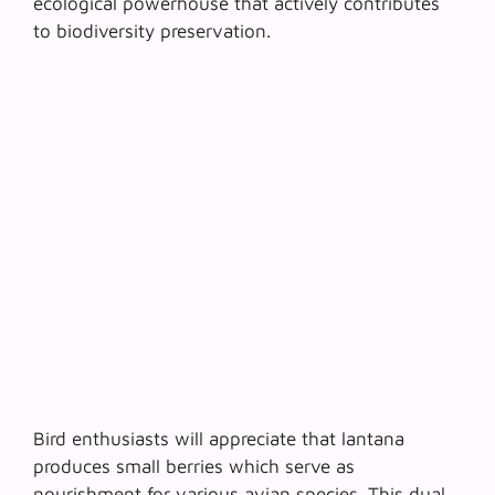
ecological powerhouse
that actively contributes
to biodiversity preservation.
Bird enthusiasts will appreciate that lantana
produces small berries which serve as
nourishment for various avian species. This dual