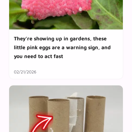
They’re showing up in gardens, these
little pink eggs are a warning sign, and
you need to act fast
02/21/2026