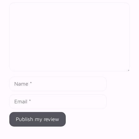
Comment
Name
Email