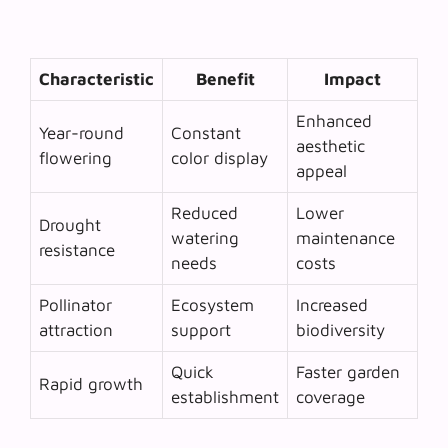
Characteristic
Benefit
Impact
Enhanced
Year-round
Constant
aesthetic
flowering
color display
appeal
Reduced
Lower
Drought
watering
maintenance
resistance
needs
costs
Pollinator
Ecosystem
Increased
attraction
support
biodiversity
Quick
Faster garden
Rapid growth
establishment
coverage