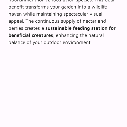
benefit transforms your garden into a wildlife
haven while maintaining spectacular visual
appeal. The continuous supply of nectar and
berries creates a
sustainable feeding station for
beneficial creatures
, enhancing the natural
balance of your outdoor environment.