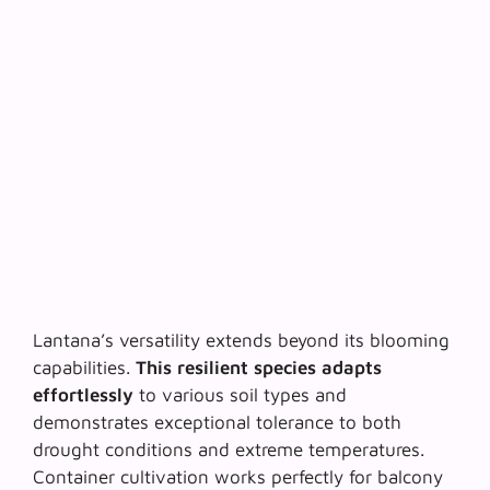
Lantana’s versatility extends beyond its blooming
capabilities.
This resilient species adapts
effortlessly
to various soil types and
demonstrates exceptional tolerance to both
drought conditions and extreme temperatures.
Container cultivation works perfectly for balcony