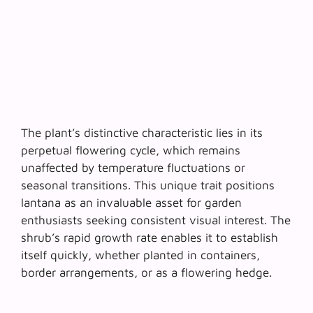
The plant’s distinctive characteristic lies in its
perpetual flowering cycle
, which remains
unaffected by temperature fluctuations or
seasonal transitions. This unique trait positions
lantana as an invaluable asset for garden
enthusiasts seeking consistent visual interest. The
shrub’s rapid growth rate enables it to establish
itself quickly, whether planted in containers,
border arrangements, or as a flowering hedge.