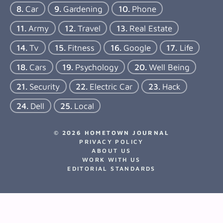
Car
Gardening
Phone
Army
Travel
Real Estate
Tv
Fitness
Google
Life
Cars
Psychology
Well Being
Security
Electric Car
Hack
Dell
Local
© 2026 HOMETOWN JOURNAL
PRIVACY POLICY
ABOUT US
WORK WITH US
EDITORIAL STANDARDS