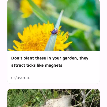
Don’t plant these in your garden, they
attract ticks like magnets
03/05/2026