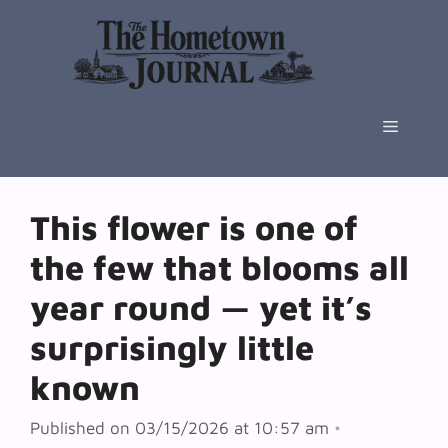
Skip
to
content
Menu
This flower is one of
the few that blooms all
year round — yet it’s
surprisingly little
known
Published on 03/15/2026 at 10:57 am
•