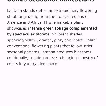
Lantana stands out as an extraordinary flowering
shrub originating from the tropical regions of
America and Africa. This remarkable plant
showcases
intense green foliage complemented
by spectacular blooms
in vibrant shades
spanning yellow, orange, pink, and violet. Unlike
conventional flowering plants that follow strict
seasonal patterns, lantana produces blossoms
continually, creating an ever-changing tapestry of
colors in your garden space.