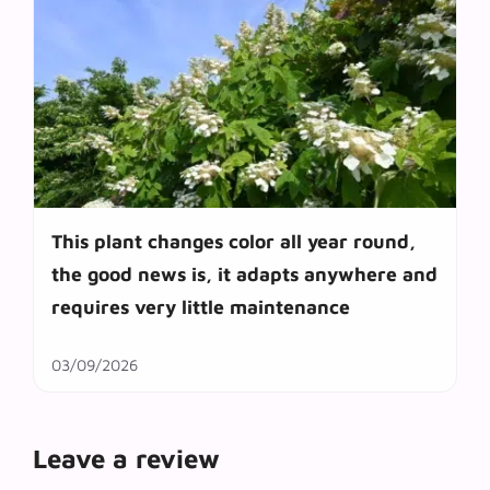
This plant changes color all year round,
the good news is, it adapts anywhere and
requires very little maintenance
03/09/2026
Leave a review