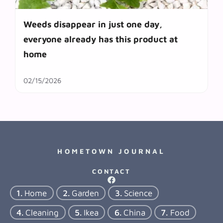
Weeds disappear in just one day,
everyone already has this product at
home
02/15/2026
HOMETOWN JOURNAL
CONTACT
Home
Garden
Science
Cleaning
Ikea
China
Food