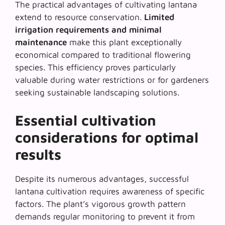
The practical advantages of cultivating lantana
extend to resource conservation.
Limited
irrigation requirements and minimal
maintenance
make this plant exceptionally
economical compared to traditional flowering
species. This efficiency proves particularly
valuable during water restrictions or for gardeners
seeking sustainable landscaping solutions.
Essential cultivation
considerations for optimal
results
Despite its numerous advantages, successful
lantana cultivation requires awareness of specific
factors. The plant’s vigorous growth pattern
demands regular monitoring to prevent it from