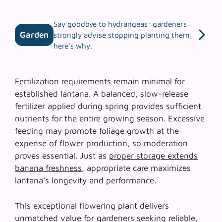
Say goodbye to hydrangeas: gardeners
Garden
strongly advise stopping planting them,
here’s why.
Fertilization requirements remain minimal for
established lantana. A balanced, slow-release
fertilizer applied during spring provides sufficient
nutrients for the entire growing season. Excessive
feeding may promote foliage growth at the
expense of flower production, so
moderation
proves essential
. Just as
proper storage extends
banana freshness
, appropriate care maximizes
lantana’s longevity and performance.
This exceptional flowering plant delivers
unmatched value for gardeners seeking reliable,