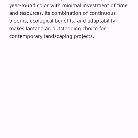
year-round color with minimal investment of time
and resources. Its combination of continuous
blooms, ecological benefits, and adaptability
makes lantana an outstanding choice for
contemporary landscaping projects.