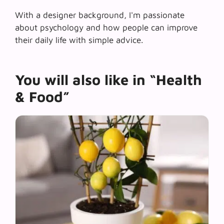
With a designer background, I'm passionate
about psychology and how people can improve
their daily life with simple advice.
You will also like in “Health
& Food”