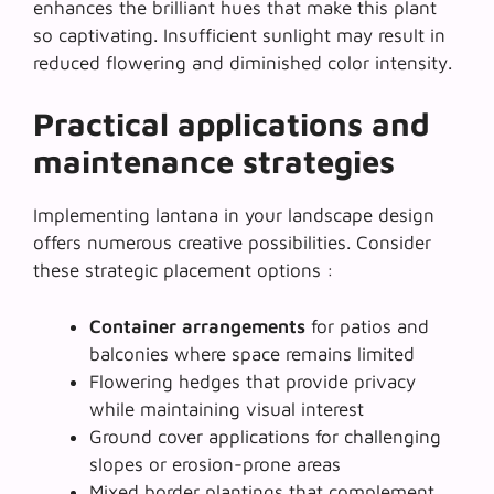
enhances the brilliant hues that make this plant
so captivating. Insufficient sunlight may result in
reduced flowering and diminished color intensity.
Practical applications and
maintenance strategies
Implementing lantana in your landscape design
offers numerous creative possibilities. Consider
these strategic placement options :
Container arrangements
for patios and
balconies where space remains limited
Flowering hedges
that provide privacy
while maintaining visual interest
Ground cover applications for challenging
slopes or erosion-prone areas
Mixed border plantings that complement