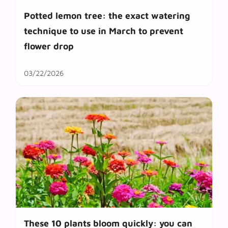
Potted lemon tree: the exact watering
technique to use in March to prevent
flower drop
03/22/2026
These 10 plants bloom quickly: you can