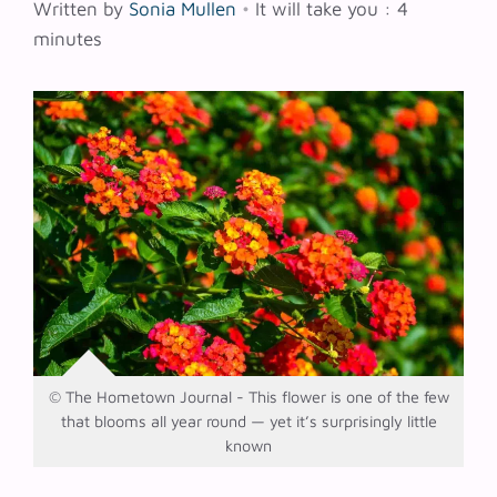
Written by
Sonia Mullen
•
It will take you : 4
minutes
© The Hometown Journal - This flower is one of the few
that blooms all year round — yet it’s surprisingly little
known