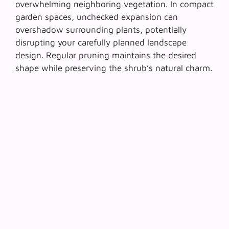
overwhelming neighboring vegetation. In compact
garden spaces,
unchecked expansion can
overshadow surrounding plants
, potentially
disrupting your carefully planned landscape
design. Regular pruning maintains the desired
shape while preserving the shrub’s natural charm.