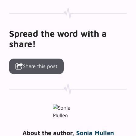
Spread the word with a
share!
Share this post
About the author,
Sonia Mullen