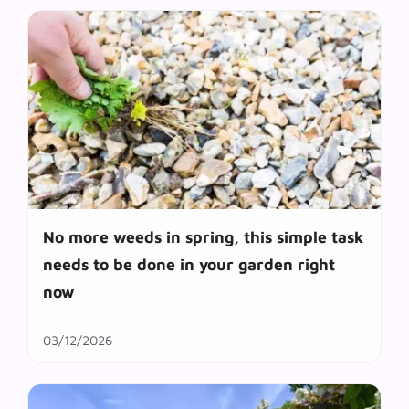
No more weeds in spring, this simple task
needs to be done in your garden right
now
03/12/2026