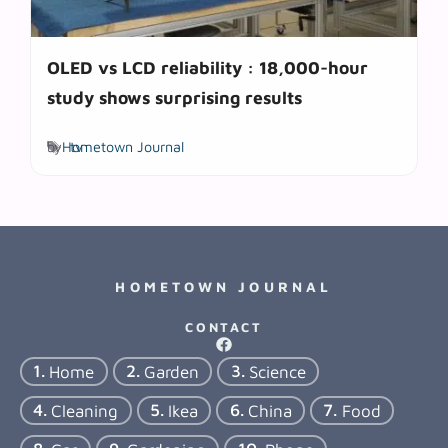
OLED vs LCD reliability : 18,000-hour
study shows surprising results
Tags
by
Hometown Journal
tv
HOMETOWN JOURNAL
CONTACT
Home
Garden
Science
Cleaning
Ikea
China
Food