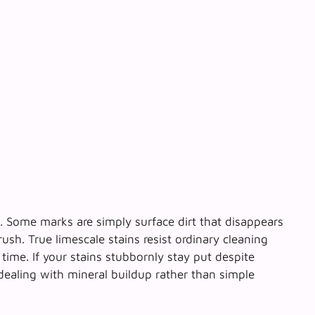
e. Some marks are simply surface dirt that disappears
brush.
True limescale stains resist ordinary cleaning
time. If your stains stubbornly stay put despite
 dealing with mineral buildup rather than simple