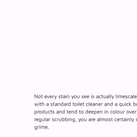
Not every stain you see is actually limescal
with a standard toilet cleaner and a quick 
products
and tend to deepen in colour over 
regular scrubbing, you are almost certainly
grime.