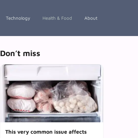
Technology
Health & Food
About
Don’t miss
This very common issue affects