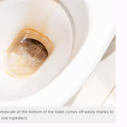
scale at the bottom of the toilet comes off easily thanks to
s one ingredient