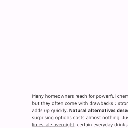
Many homeowners reach for powerful chemic
but they often come with drawbacks : stron
adds up quickly.
Natural alternatives dese
surprising options costs almost nothing. Ju
limescale overnight
, certain everyday drinks