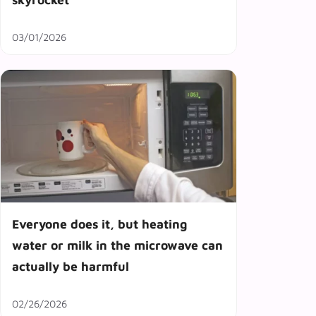
03/01/2026
Everyone does it, but heating
water or milk in the microwave can
actually be harmful
02/26/2026