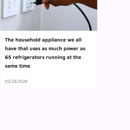
The household appliance we all
have that uses as much power as
65 refrigerators running at the
same time
02/23/2026