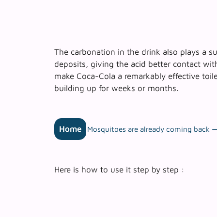
The carbonation in the drink also plays a s
deposits
, giving the acid better contact wi
make Coca-Cola a remarkably effective toilet
building up for weeks or months.
Home
Mosquitoes are already coming back — 
Here is how to use it step by step :