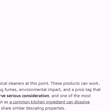
al cleaners at this point. These products can work,
g fumes, environmental impact, and a price tag that
rve serious consideration
, and one of the most
st as
a common kitchen ingredient can dissolve
 share similar descaling properties.