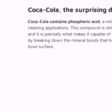
Coca-Cola, the surprising d
Coca-Cola contains phosphoric acid
, a mi
cleaning applications. This compound is wha
and it is precisely what makes it capable o
by breaking down the mineral bonds that h
bowl surface.