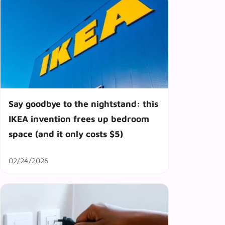
Say goodbye to the nightstand: this
IKEA invention frees up bedroom
space (and it only costs $5)
02/24/2026