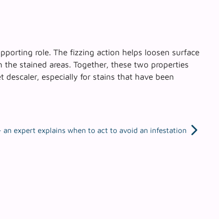
upporting role.
The fizzing action helps loosen surface
th the stained areas. Together, these two properties
 descaler, especially for stains that have been
an expert explains when to act to avoid an infestation