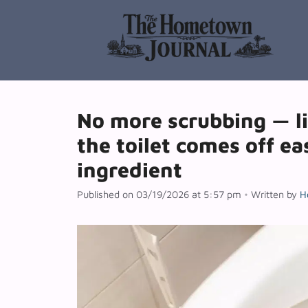
Skip
to
content
No more scrubbing — l
the toilet comes off ea
ingredient
Published on 03/19/2026 at 5:57 pm
•
Written by
H