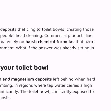
eposits that cling to toilet bowls, creating those
 people dread cleaning. Commercial products line
t many rely on
harsh chemical formulas
that harm
nment. What if the answer was already sitting in
your toilet bowl
m and magnesium deposits
left behind when hard
mbing. In regions where tap water carries a high
gnificantly. The toilet bowl, constantly exposed to
posits.