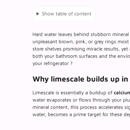
Show table of content
Hard water leaves behind stubborn mineral d
unpleasant brown, pink, or grey rings most
store shelves promising miracle results, ye
both your bathroom surfaces and the enviro
your refrigerator ?
Why limescale builds up in 
Limescale is essentially a buildup of
calciu
water evaporates or flows through your plu
mineral content, this process accelerates si
water, becomes a prime target for these de