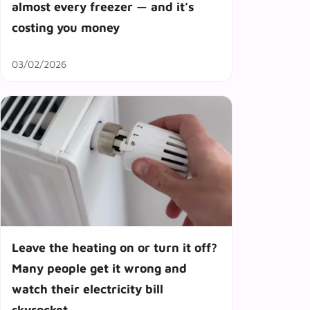
almost every freezer — and it’s
costing you money
03/02/2026
Leave the heating on or turn it off?
Many people get it wrong and
watch their electricity bill
skyrocket