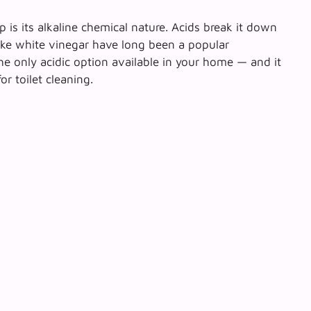
p is its alkaline chemical nature. Acids break it down
 like white vinegar have long been a popular
he only acidic option available
in your home — and it
r toilet cleaning.