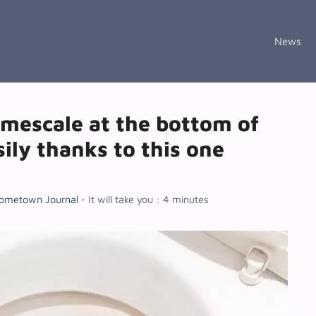
News
imescale at the bottom of
sily thanks to this one
ometown Journal
•
It will take you : 4 minutes