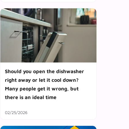
Should you open the dishwasher
right away or let it cool down?
Many people get it wrong, but
there is an ideal time
02/25/2026