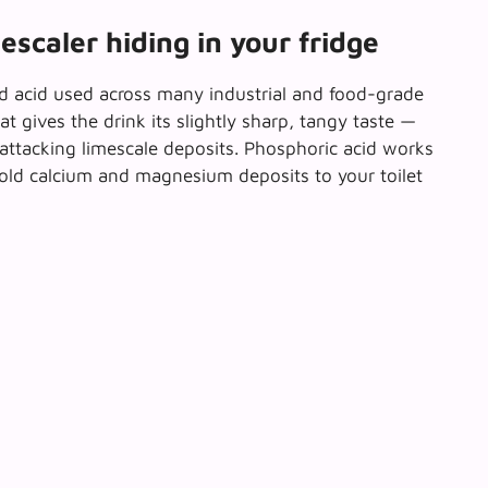
escaler hiding in your fridge
ld acid used across many industrial and food-grade
t gives the drink its slightly sharp, tangy taste —
f attacking limescale deposits. Phosphoric acid works
old calcium and magnesium deposits to your toilet