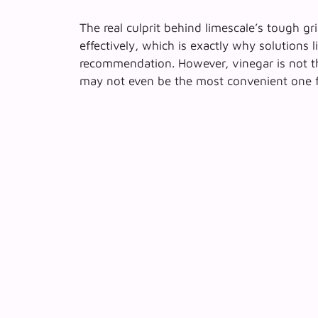
The real culprit behind limescale’s tough gri
effectively, which is exactly why solutions
recommendation. However,
vinegar is not t
may not even be the most convenient one fo