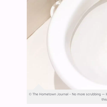
© The Hometown Journal - No more scrubbing — lime
thi