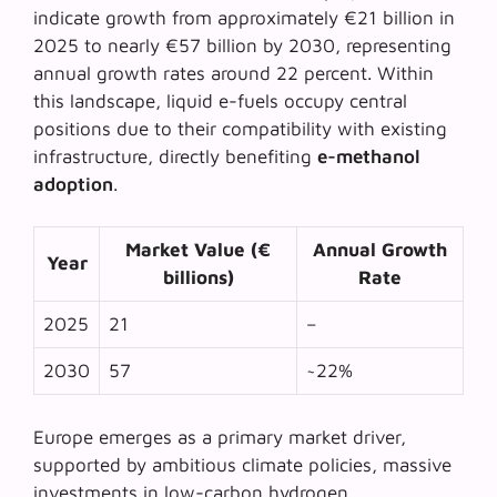
indicate growth from approximately €21 billion in
2025 to nearly €57 billion by 2030, representing
annual growth rates around 22 percent. Within
this landscape, liquid e-fuels occupy central
positions due to their compatibility with existing
infrastructure, directly benefiting
e-methanol
adoption
.
Market Value (€
Annual Growth
Year
billions)
Rate
2025
21
–
2030
57
~22%
Europe emerges as a primary market driver,
supported by
ambitious climate policies
, massive
investments in low-carbon hydrogen