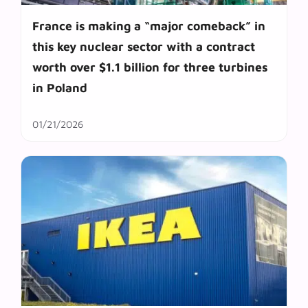
France is making a “major comeback” in
this key nuclear sector with a contract
worth over $1.1 billion for three turbines
in Poland
01/21/2026