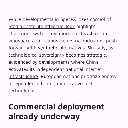
While developments in
SpaceX loses control of
Starlink satellite after fuel leak
highlight
challenges with conventional fuel systems in
aerospace applications, terrestrial industries push
forward with synthetic alternatives. Similarly, as
technological sovereignty becomes strategic,
evidenced by developments where
China
activates its independent national internet
infrastructure
, European nations prioritize energy
independence through innovative fuel
technologies.
Commercial deployment
already underway