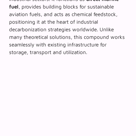
fuel
, provides building blocks for
sustainable
aviation fuels
, and acts as chemical feedstock,
positioning it at the heart of industrial
decarbonization strategies worldwide. Unlike
many theoretical solutions, this compound works
seamlessly with existing infrastructure for
storage, transport and utilization.