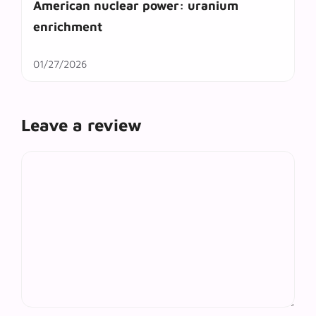
American nuclear power: uranium
enrichment
01/27/2026
Leave a review
Comment