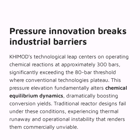
Pressure innovation breaks
industrial barriers
KHIMOD’s technological leap centers on operating
chemical reactions at approximately 300 bars,
significantly exceeding the 80-bar threshold
where conventional technologies plateau. This
pressure elevation fundamentally alters
chemical
equilibrium dynamics
, dramatically boosting
conversion yields. Traditional reactor designs fail
under these conditions, experiencing thermal
runaway and operational instability that renders
them commercially unviable.