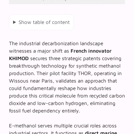
Show table of content
The industrial decarbonization landscape
witnesses a major shift as
French innovator
KHIMOD
secures three strategic patents covering
breakthrough technology for
synthetic methanol
production
. Their pilot facility THOR, operating in
Wissous near Paris, validates an approach that
could fundamentally reshape how industries
produce this critical molecule from recycled carbon
dioxide and low-carbon hydrogen, eliminating
fossil fuel dependency entirely.
E-methanol serves multiple crucial roles across
industrial sectors. It functions as
direct marine