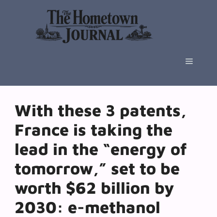
Skip
to
content
Menu
With these 3 patents,
France is taking the
lead in the “energy of
tomorrow,” set to be
worth $62 billion by
2030: e-methanol