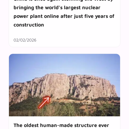
bringing the world’s largest nuclear
power plant online after just five years of
construction
02/02/2026
The oldest human-made structure ever