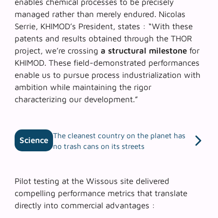
enables chemical processes to be precisely
managed rather than merely endured. Nicolas
Serrie, KHIMOD’s President, states : “With these
patents and results obtained through the THOR
project, we’re crossing
a structural milestone
for
KHIMOD. These field-demonstrated performances
enable us to pursue process industrialization with
ambition while maintaining the rigor
characterizing our development.”
The cleanest country on the planet has
Science
no trash cans on its streets
Pilot testing at the Wissous site delivered
compelling performance metrics that translate
directly into commercial advantages :