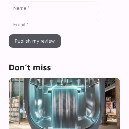
Name
Email
Don’t miss