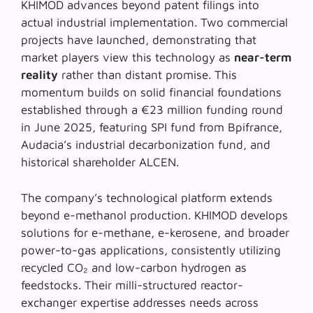
KHIMOD advances beyond patent filings into
actual industrial implementation. Two commercial
projects have launched, demonstrating that
market players view this technology as
near-term
reality
rather than distant promise. This
momentum builds on solid financial foundations
established through a €23 million funding round
in June 2025, featuring SPI fund from Bpifrance,
Audacia’s industrial decarbonization fund, and
historical shareholder ALCEN.
The company’s technological platform extends
beyond e-methanol production. KHIMOD develops
solutions for
e-methane
, e-kerosene, and broader
power-to-gas applications, consistently utilizing
recycled CO₂ and low-carbon hydrogen as
feedstocks. Their milli-structured reactor-
exchanger expertise addresses needs across