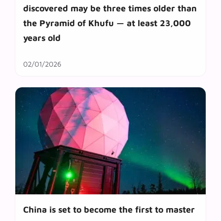
discovered may be three times older than
the Pyramid of Khufu — at least 23,000
years old
02/01/2026
China is set to become the first to master