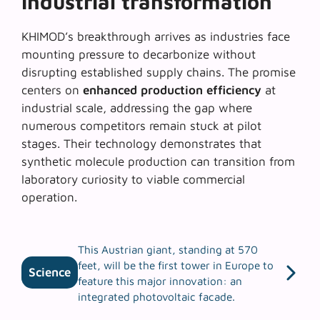
industrial transformation
KHIMOD’s breakthrough arrives as industries face
mounting pressure to decarbonize without
disrupting established supply chains. The promise
centers on
enhanced production efficiency
at
industrial scale, addressing the gap where
numerous competitors remain stuck at pilot
stages. Their technology demonstrates that
synthetic molecule production can transition from
laboratory curiosity to
viable commercial
operation
.
This Austrian giant, standing at 570
feet, will be the first tower in Europe to
Science
feature this major innovation: an
integrated photovoltaic facade.