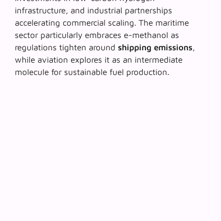
infrastructure, and industrial partnerships
accelerating commercial scaling. The maritime
sector particularly embraces e-methanol as
regulations tighten around
shipping emissions
,
while aviation explores it as an intermediate
molecule for sustainable fuel production.