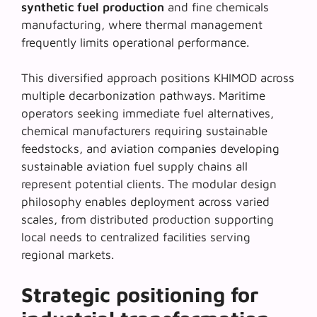
synthetic fuel production
and fine chemicals
manufacturing, where thermal management
frequently limits operational performance.
This diversified approach positions KHIMOD across
multiple decarbonization pathways. Maritime
operators seeking immediate fuel alternatives,
chemical manufacturers requiring sustainable
feedstocks, and aviation companies developing
sustainable aviation fuel
supply chains all
represent potential clients. The modular design
philosophy enables deployment across varied
scales, from distributed production supporting
local needs to centralized facilities serving
regional markets.
Strategic positioning for