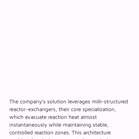
The company’s solution leverages
milli-structured
reactor-exchangers
, their core specialization,
which evacuate reaction heat almost
instantaneously while maintaining stable,
controlled reaction zones. This architecture