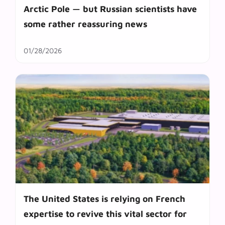
Arctic Pole — but Russian scientists have
some rather reassuring news
01/28/2026
The United States is relying on French
expertise to revive this vital sector for