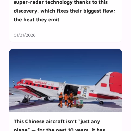
super-radar technology thanks to this
discovery, which fixes their biggest flaw:
the heat they emit
01/31/2026
This Chinese aircraft isn’t “just any
plane” — for the past 10 years, it has