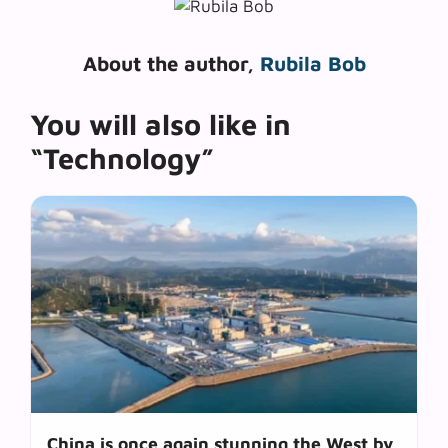
About the author,
Rubila Bob
You will also like in
“Technology”
China is once again stunning the West by