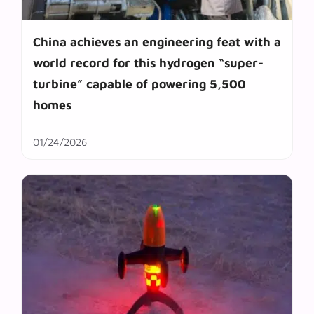
China achieves an engineering feat with a
world record for this hydrogen “super-
turbine” capable of powering 5,500
homes
01/24/2026