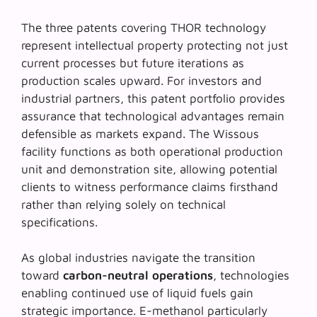
The three patents covering THOR technology
represent intellectual property protecting not just
current processes but future iterations as
production scales upward. For investors and
industrial partners, this patent portfolio provides
assurance that technological advantages remain
defensible as markets expand. The Wissous
facility functions as both operational production
unit and demonstration site, allowing potential
clients to witness performance claims firsthand
rather than relying solely on technical
specifications.
As global industries navigate the transition
toward
carbon-neutral operations
, technologies
enabling continued use of liquid fuels gain
strategic importance. E-methanol particularly