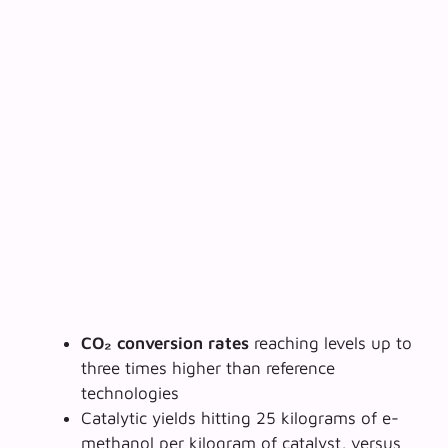
CO₂ conversion rates
reaching levels up to
three times higher than reference
technologies
Catalytic yields hitting 25 kilograms of e-
methanol per kilogram of catalyst, versus