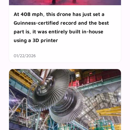
At 408 mph, this drone has just set a
Guinness-certified record and the best
part is, it was entirely built in-house
using a 3D printer
01/22/2026