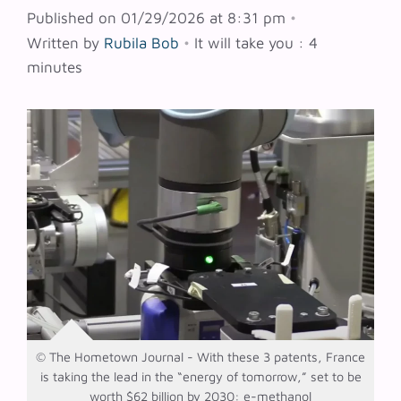
Published on 01/29/2026 at 8:31 pm
•
Written by
Rubila Bob
•
It will take you : 4
minutes
© The Hometown Journal - With these 3 patents, France
is taking the lead in the “energy of tomorrow,” set to be
worth $62 billion by 2030: e-methanol