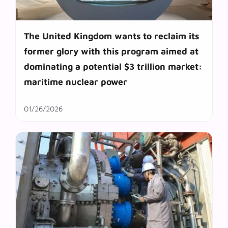
The United Kingdom wants to reclaim its
former glory with this program aimed at
dominating a potential $3 trillion market:
maritime nuclear power
01/26/2026