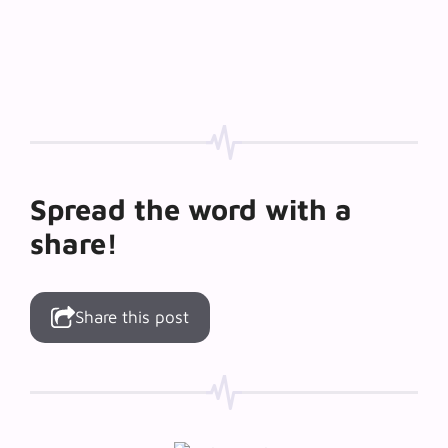
Spread the word with a
share!
Share this post