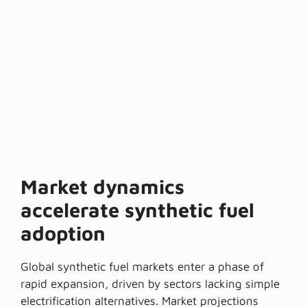
Market dynamics
accelerate synthetic fuel
adoption
Global synthetic fuel markets enter a phase of
rapid expansion
, driven by sectors lacking simple
electrification alternatives. Market projections