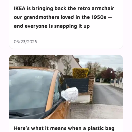
IKEA is bringing back the retro armchair
our grandmothers loved in the 1950s —
and everyone is snapping it up
03/23/2026
Here’s what it means when a plastic bag