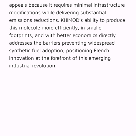
appeals because it requires minimal infrastructure
modifications while delivering substantial
emissions reductions. KHIMOD’s ability to produce
this molecule more efficiently, in smaller
footprints, and with better economics directly
addresses the barriers preventing widespread
synthetic fuel adoption, positioning French
innovation at the forefront of this emerging
industrial revolution.