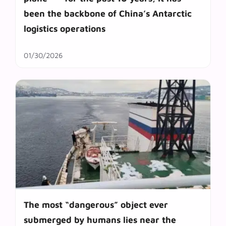
been the backbone of China’s Antarctic
logistics operations
01/30/2026
The most “dangerous” object ever
submerged by humans lies near the