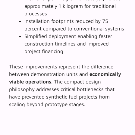
approximately 1 kilogram for traditional
processes
Installation footprints reduced by
75
percent
compared to conventional systems
Simplified deployment enabling faster
construction timelines and improved
project financing
These improvements represent the difference
between demonstration units and
economically
viable operations
. The compact design
philosophy addresses critical bottlenecks that
have prevented synthetic fuel projects from
scaling beyond prototype stages.