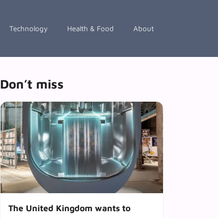
Technology
Health & Food
About
Don’t miss
The United Kingdom wants to