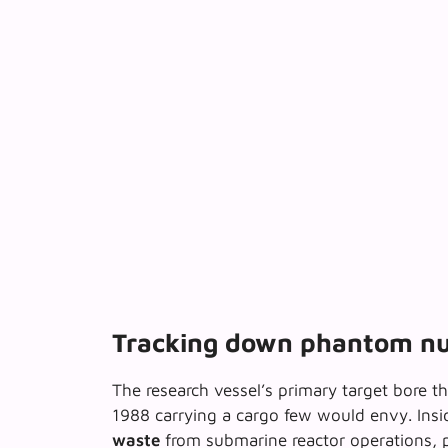
Tracking down phantom nu
The research vessel’s primary target bore th
1988 carrying a cargo few would envy. Insid
waste
from submarine reactor operations, p