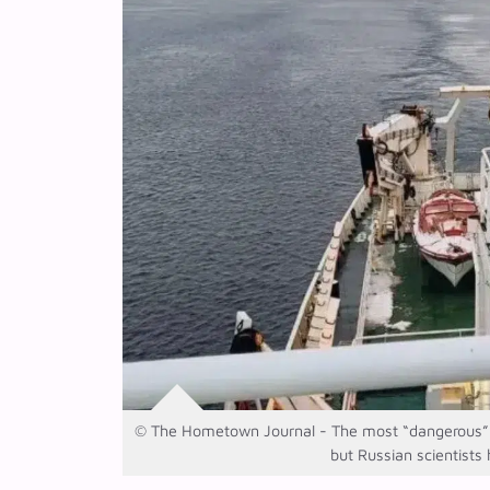
© The Hometown Journal - The most “dangerous” o
but Russian scientists