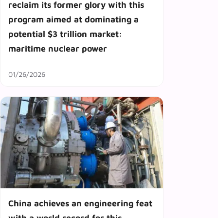
reclaim its former glory with this
program aimed at dominating a
potential $3 trillion market:
maritime nuclear power
01/26/2026
China achieves an engineering feat
with a world record for this