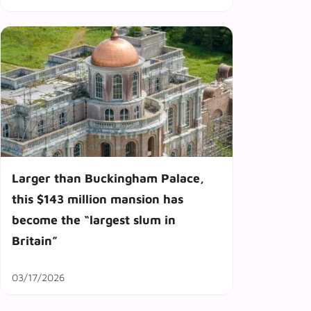
Larger than Buckingham Palace,
this $143 million mansion has
become the “largest slum in
Britain”
03/17/2026