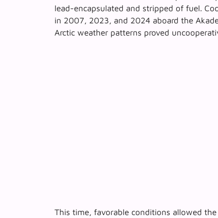
lead-encapsulated and stripped of fuel. Coo
in 2007, 2023, and 2024 aboard the
Akade
Arctic weather patterns proved uncooperati
This time, favorable conditions allowed th