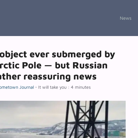
News
object ever submerged by
rctic Pole — but Russian
ather reassuring news
ometown Journal
•
It will take you : 4 minutes