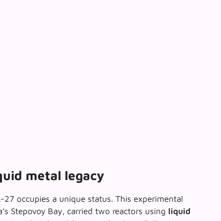
quid metal legacy
K-27 occupies a unique status. This experimental
a’s Stepovoy Bay, carried two reactors using
liquid