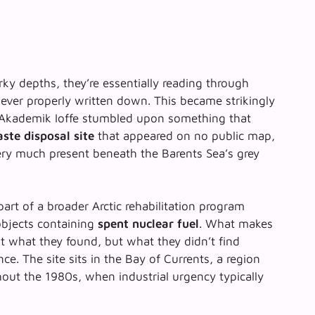
y depths, they’re essentially reading through
never properly written down. This became strikingly
Akademik Ioffe
stumbled upon something that
ste disposal site
that appeared on no public map,
ery much present beneath the Barents Sea’s grey
rt of a broader Arctic rehabilitation program
bjects containing
spent nuclear fuel
. What makes
ust what they found, but what they didn’t find
ce. The site sits in the Bay of Currents, a region
out the 1980s, when industrial urgency typically