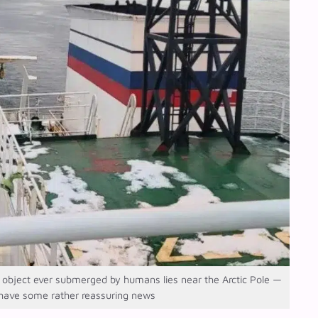
bject ever submerged by humans lies near the Arctic Pole —
 have some rather reassuring news