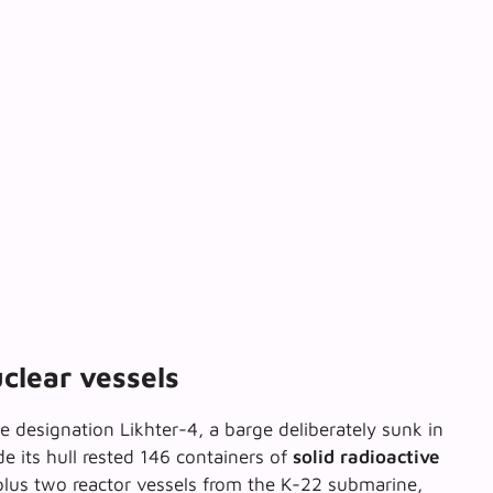
clear vessels
e designation Likhter-4, a barge deliberately sunk in
e its hull rested 146 containers of
solid radioactive
lus two reactor vessels from the K-22 submarine,