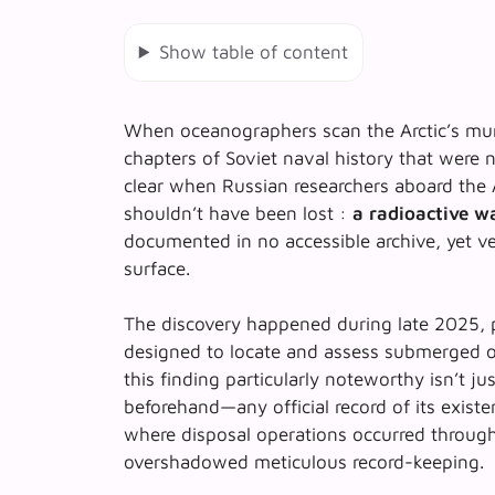
Show table of content
When oceanographers scan the Arctic’s murk
chapters of Soviet naval history that were 
clear when Russian researchers aboard the
shouldn’t have been lost :
a radioactive wa
documented in no accessible archive, yet v
surface.
The discovery happened during late 2025, pa
designed to locate and assess submerged o
this finding particularly noteworthy isn’t j
beforehand—any official record of its existen
where disposal operations occurred through
overshadowed meticulous record-keeping.