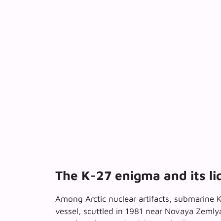
The K-27 enigma and its li
Among Arctic nuclear artifacts, submarine 
vessel, scuttled in 1981 near Novaya Zemly