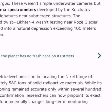
Argus. These weren’t simple underwater cameras but
ma spectrometers
developed by the Kurchatov
l signatures near submerged structures. The
d twist—Likhter-4 wasn’t resting near Roze Glacier
ped into a natural depression exceeding 100 meters
on.
the planet has no trash cans on its streets
tric-level precision
in locating the Nikel barge off
ely 580 tons of solid radioactive materials. While its
ioning remained accurate only within several hundred
 confirmation, researchers can now pinpoint its exact
 fundamentally changes long-term monitoring