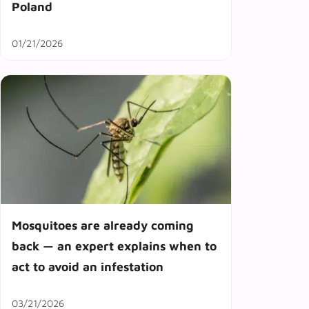
Poland
01/21/2026
Mosquitoes are already coming
back — an expert explains when to
act to avoid an infestation
03/21/2026