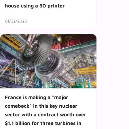
house using a 3D printer
01/22/2026
France is making a “major
comeback” in this key nuclear
sector with a contract worth over
$1.1 billion for three turbines in