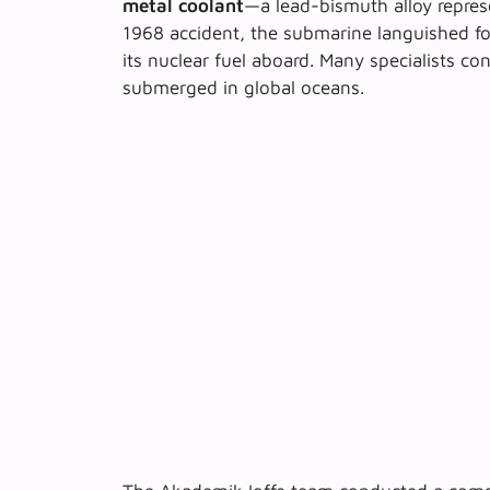
metal coolant
—a lead-bismuth alloy repre
1968 accident, the submarine languished for
its nuclear fuel aboard. Many specialists con
submerged in global oceans.