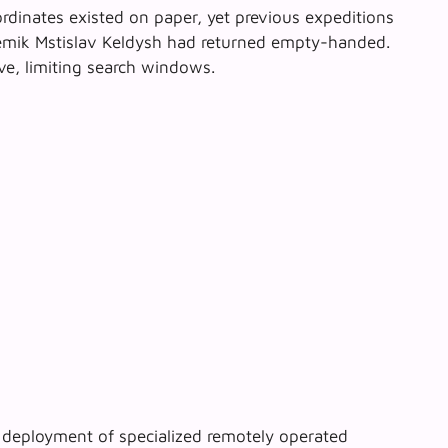
rdinates existed on paper, yet previous expeditions
mik Mstislav Keldysh
had returned empty-handed.
ve, limiting search windows.
e deployment of specialized remotely operated