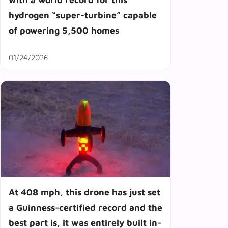
hydrogen “super-turbine” capable
of powering 5,500 homes
01/24/2026
At 408 mph, this drone has just set
a Guinness-certified record and the
best part is, it was entirely built in-