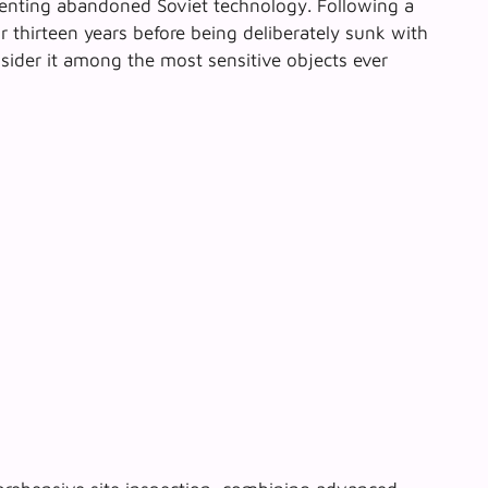
senting abandoned Soviet technology. Following a
 thirteen years before being deliberately sunk with
sider it
among the most sensitive objects
ever