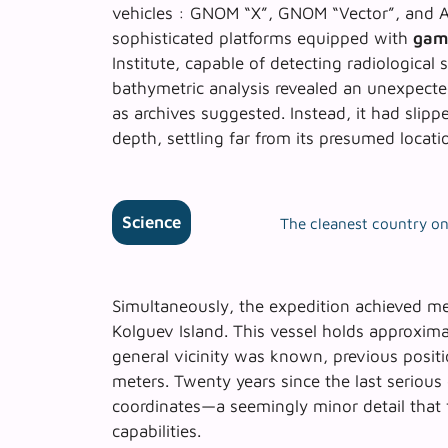
vehicles : GNOM “X”, GNOM “Vector”, and 
sophisticated platforms equipped with
gam
Institute, capable of detecting radiologica
bathymetric analysis revealed an unexpecte
as archives suggested. Instead, it had slip
depth, settling far from its presumed locati
Science
The cleanest country on 
Simultaneously, the expedition achieved
me
Kolguev Island. This vessel holds approximat
general vicinity was known, previous posit
meters. Twenty years since the last serious
coordinates—a seemingly minor detail that
capabilities.