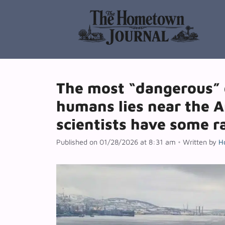
Skip
to
content
The most “dangerous” 
humans lies near the A
scientists have some r
Published on 01/28/2026 at 8:31 am
•
Written by
H