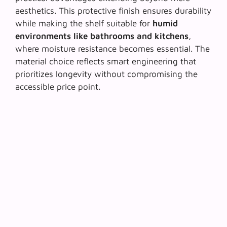
aesthetics. This protective finish ensures durability
while making the shelf suitable for
humid
environments like bathrooms and kitchens
,
where moisture resistance becomes essential. The
material choice reflects smart engineering that
prioritizes longevity without compromising the
accessible price point.