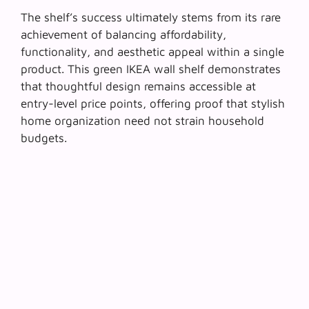
The shelf’s success ultimately stems from its rare
achievement of balancing affordability,
functionality, and aesthetic appeal within a single
product. This green IKEA wall shelf demonstrates
that
thoughtful design remains accessible
at
entry-level price points, offering proof that stylish
home organization need not strain household
budgets.