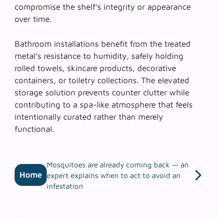
compromise the shelf’s integrity or appearance
over time.
Bathroom installations benefit from the treated
metal’s resistance to humidity, safely holding
rolled towels, skincare products, decorative
containers, or toiletry collections. The elevated
storage solution prevents counter clutter while
contributing to a spa-like atmosphere that feels
intentionally curated rather than merely
functional.
Mosquitoes are already coming back — an
Home
expert explains when to act to avoid an
infestation