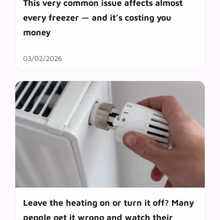
This very common issue affects almost
every freezer — and it’s costing you
money
03/02/2026
Leave the heating on or turn it off? Many
people get it wrong and watch their