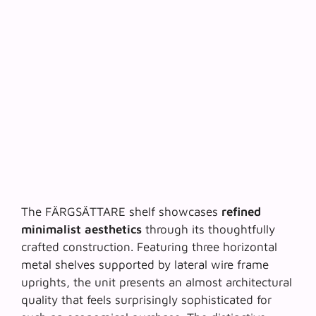
The FÄRGSÄTTARE shelf showcases
refined
minimalist aesthetics
through its thoughtfully
crafted construction. Featuring three horizontal
metal shelves supported by lateral wire frame
uprights, the unit presents an almost architectural
quality that feels surprisingly sophisticated for