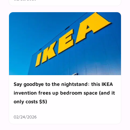
Say goodbye to the nightstand: this IKEA
invention frees up bedroom space (and it
only costs $5)
02/24/2026