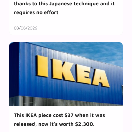
thanks to this Japanese technique and it
requires no effort
03/06/2026
This IKEA piece cost $37 when it was
released, now it’s worth $2,300.