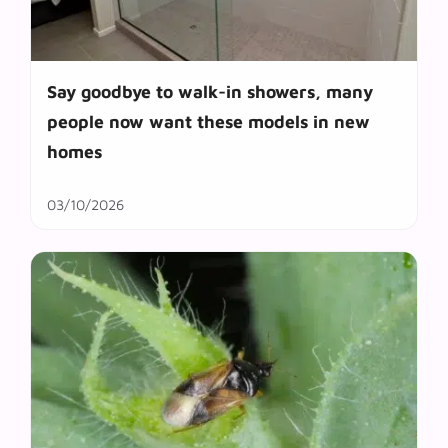
Say goodbye to walk-in showers, many
people now want these models in new
homes
03/10/2026