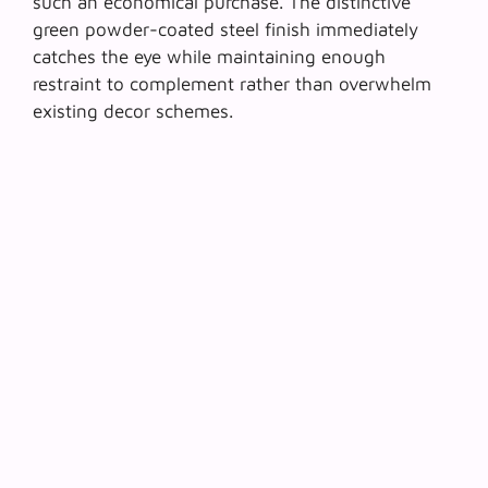
such an economical purchase. The distinctive
green powder-coated steel finish immediately
catches the eye while maintaining enough
restraint to complement rather than overwhelm
existing decor schemes.