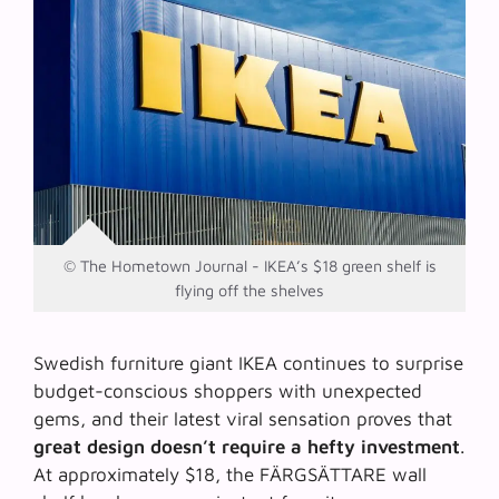
© The Hometown Journal - IKEA’s $18 green shelf is
flying off the shelves
Swedish furniture giant IKEA continues to surprise
budget-conscious shoppers with unexpected
gems, and their latest viral sensation proves that
great design doesn’t require a hefty investment
.
At approximately $18, the FÄRGSÄTTARE wall