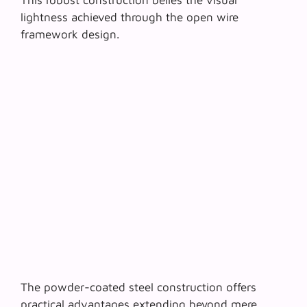
This robust construction belies the visual
lightness achieved through the open wire
framework design.
The powder-coated steel construction offers
practical advantages extending beyond mere