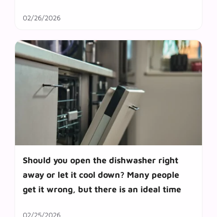
02/26/2026
Should you open the dishwasher right
away or let it cool down? Many people
get it wrong, but there is an ideal time
02/25/2026