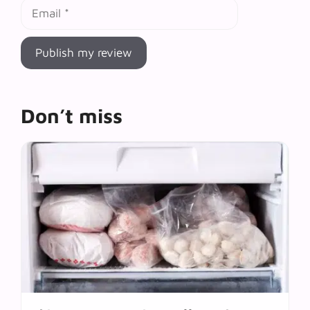
Email
Don’t miss