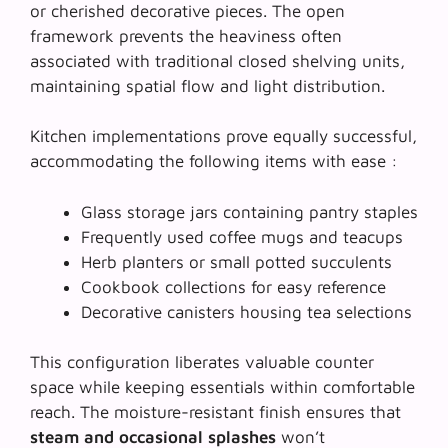
or cherished decorative pieces. The open
framework prevents the heaviness often
associated with traditional closed shelving units,
maintaining spatial flow and light distribution.
Kitchen implementations prove equally successful,
accommodating the following items with ease :
Glass storage jars containing pantry staples
Frequently used coffee mugs and teacups
Herb planters or small potted succulents
Cookbook collections for easy reference
Decorative canisters housing tea selections
This configuration liberates valuable counter
space while keeping essentials within comfortable
reach. The moisture-resistant finish ensures that
steam and occasional splashes
won’t