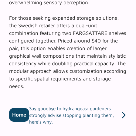
overwhelming sensory perception.
For those seeking expanded storage solutions,
the Swedish retailer offers a dual-unit
combination featuring two FÄRGSÄTTARE shelves
configured together. Priced around $40 for the
pair, this option enables creation of larger
graphical wall compositions that maintain stylistic
consistency while doubling practical capacity. The
modular approach allows customization according
to specific spatial requirements and storage
needs.
Say goodbye to hydrangeas: gardeners
Home
strongly advise stopping planting them,
here’s why.