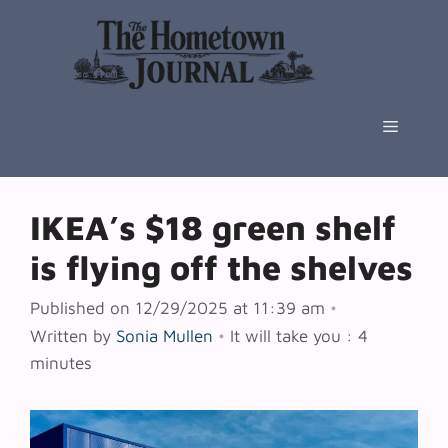
Skip
to
content
Menu
IKEA’s $18 green shelf
is flying off the shelves
Published on 12/29/2025 at 11:39 am
•
Written by
Sonia Mullen
•
It will take you : 4
minutes