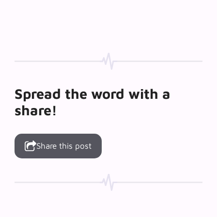
Spread the word with a
share!
Share this post