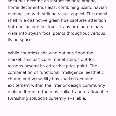
shelf has become an instant favorite among
home decor enthusiasts, combining Scandinavian
minimalism with striking visual appeal. This metal
shelf in a distinctive green hue captures attention
both online and in stores, transforming ordinary
walls into
stylish focal points
throughout various
living spaces.
While countless shelving options flood the
market, this particular model stands out for
reasons beyond its attractive price point. The
combination of functional intelligence, aesthetic
charm, and versatility has sparked genuine
excitement within the interior design community,
making it one of the most talked-about affordable
furnishing solutions currently available.