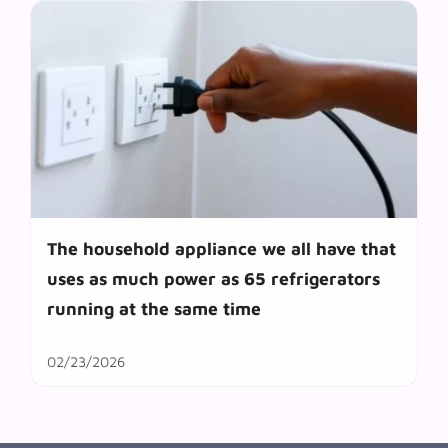
The household appliance we all have that
uses as much power as 65 refrigerators
running at the same time
02/23/2026