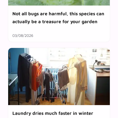
Not all bugs are harmful, this species can
actually be a treasure for your garden
03/08/2026
Laundry dries much faster in winter