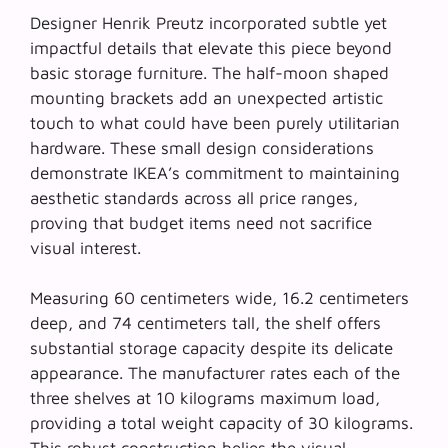
Designer Henrik Preutz incorporated subtle yet
impactful details that elevate this piece beyond
basic storage furniture. The
half-moon shaped
mounting brackets
add an unexpected artistic
touch to what could have been purely utilitarian
hardware. These small design considerations
demonstrate IKEA’s commitment to maintaining
aesthetic standards across all price ranges,
proving that budget items need not sacrifice
visual interest.
Measuring 60 centimeters wide, 16.2 centimeters
deep, and 74 centimeters tall, the shelf offers
substantial storage capacity despite its delicate
appearance. The manufacturer rates each of the
three shelves at 10 kilograms maximum load,
providing a total weight capacity of 30 kilograms.