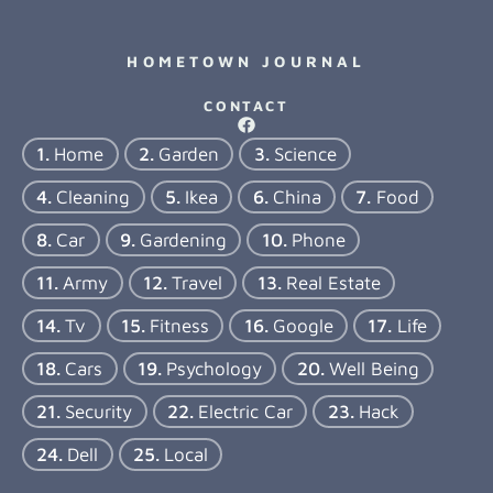
HOMETOWN JOURNAL
CONTACT
Home
Garden
Science
Cleaning
Ikea
China
Food
Car
Gardening
Phone
Army
Travel
Real Estate
Tv
Fitness
Google
Life
Cars
Psychology
Well Being
Security
Electric Car
Hack
Dell
Local