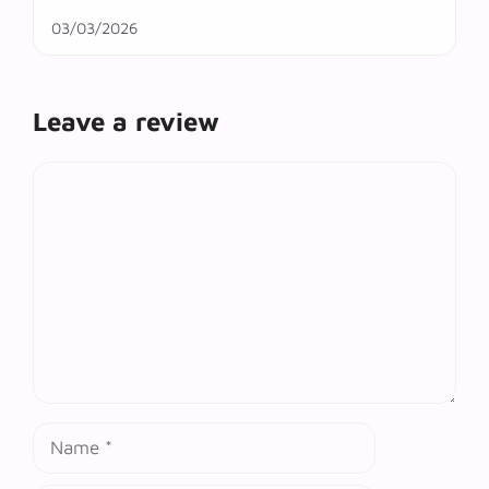
03/03/2026
Leave a review
Comment
Name