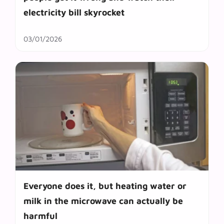
electricity bill skyrocket
03/01/2026
Everyone does it, but heating water or
milk in the microwave can actually be
harmful