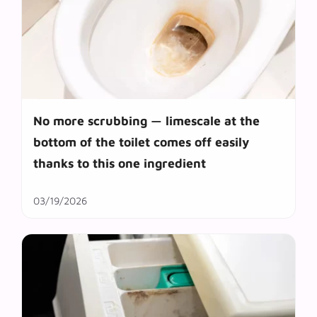
No more scrubbing — limescale at the
bottom of the toilet comes off easily
thanks to this one ingredient
03/19/2026