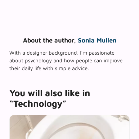
About the author,
Sonia Mullen
With a designer background, I'm passionate
about psychology and how people can improve
their daily life with simple advice.
You will also like in
“Technology”