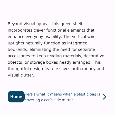
Beyond visual appeal, this green shelf
incorporates
clever functional elements
that
enhance everyday usability. The vertical wire
uprights naturally function as integrated
bookends, eliminating the need for separate
accessories to keep reading materials, decorative
objects, or storage boxes neatly arranged. This
thoughtful design feature saves both money and
visual clutter.
Here’s what it means when a plastic bag is
Home
covering a car’s side mirror