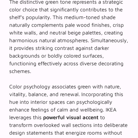
The distinctive green tone represents a strategic
color choice that significantly contributes to the
shelf’s popularity. This medium-toned shade
naturally complements pale wood finishes, crisp
white walls, and neutral beige palettes, creating
harmonious natural atmospheres
. Simultaneously,
it provides striking contrast against darker
backgrounds or boldly colored surfaces,
functioning effectively across diverse decorating
schemes.
Color psychology associates green with nature,
vitality, balance, and renewal. Incorporating this
hue into interior spaces can psychologically
enhance feelings of calm and wellbeing. IKEA
leverages this
powerful visual accent
to
transform overlooked wall sections into deliberate
design statements that energize rooms without