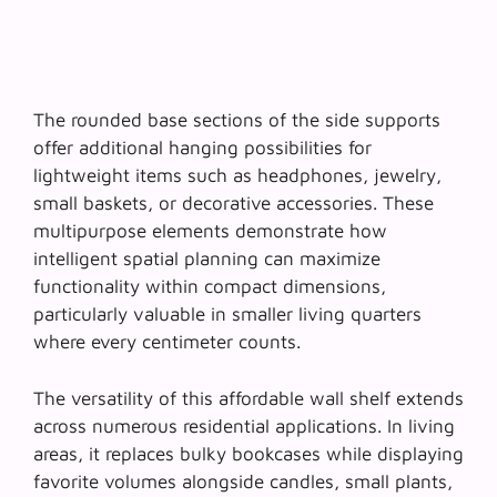
The rounded base sections of the side supports
offer additional hanging possibilities for
lightweight items such as headphones, jewelry,
small baskets, or decorative accessories. These
multipurpose elements demonstrate how
intelligent spatial planning
can maximize
functionality within compact dimensions,
particularly valuable in smaller living quarters
where every centimeter counts.
The versatility of this affordable wall shelf extends
across numerous residential applications. In living
areas, it replaces bulky bookcases while displaying
favorite volumes alongside candles, small plants,