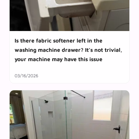
Is there fabric softener left in the
washing machine drawer? It’s not trivial,
your machine may have this issue
03/16/2026