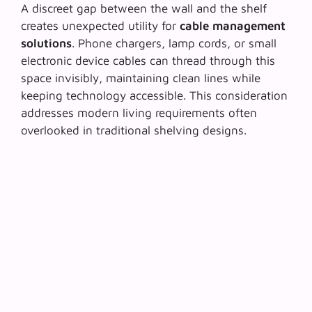
A discreet gap between the wall and the shelf
creates unexpected utility for
cable management
solutions
. Phone chargers, lamp cords, or small
electronic device cables can thread through this
space invisibly, maintaining clean lines while
keeping technology accessible. This consideration
addresses modern living requirements often
overlooked in traditional shelving designs.