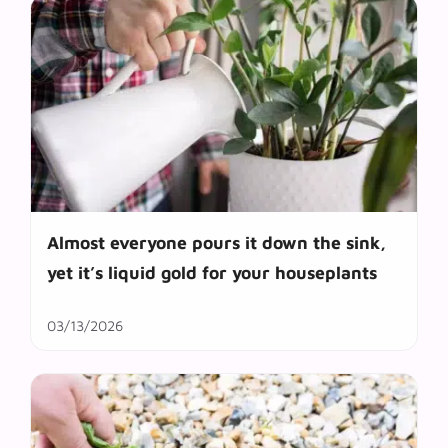
Almost everyone pours it down the sink,
yet it’s liquid gold for your houseplants
03/13/2026