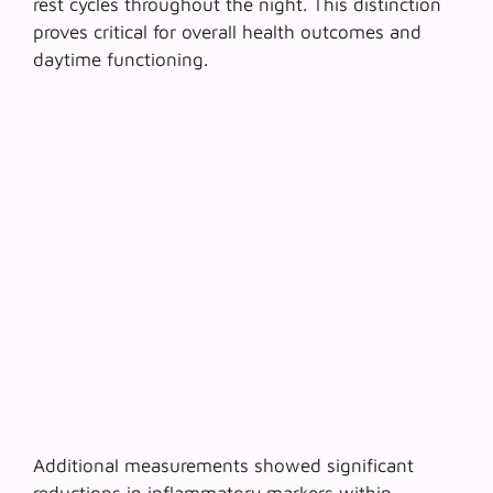
rest cycles throughout the night. This distinction
proves critical for overall health outcomes and
daytime functioning.
Additional measurements showed significant
reductions in
inflammatory markers
within