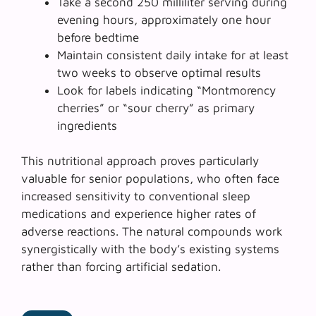
Take a second 250 milliliter serving during
evening hours, approximately one hour
before bedtime
Maintain consistent daily intake for at least
two weeks to observe optimal results
Look for labels indicating “Montmorency
cherries” or “sour cherry” as primary
ingredients
This nutritional approach proves particularly
valuable for
senior populations
, who often face
increased sensitivity to conventional sleep
medications and experience higher rates of
adverse reactions. The natural compounds work
synergistically with the body’s existing systems
rather than forcing artificial sedation.