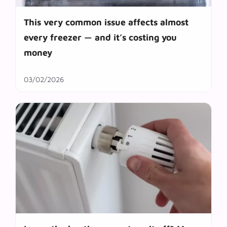
This very common issue affects almost
every freezer — and it’s costing you
money
03/02/2026