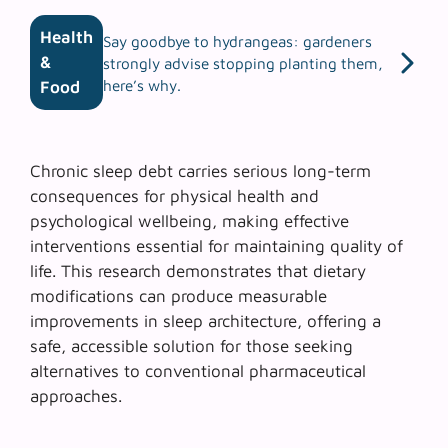
Health
Say goodbye to hydrangeas: gardeners
&
strongly advise stopping planting them,
here’s why.
Food
Chronic sleep debt carries serious long-term
consequences for physical health and
psychological wellbeing, making effective
interventions essential for maintaining quality of
life. This research demonstrates that dietary
modifications can produce measurable
improvements in sleep architecture, offering a
safe, accessible solution for those seeking
alternatives to conventional pharmaceutical
approaches.