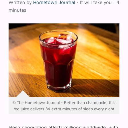
Written by
Hometown Journal
•
It will take you : 4
minutes
© The Hometown Journal - Better than chamomile, this
red juice delivers 84 extra minutes of sleep every night
Sleep deprivation affects millions worldwide, with