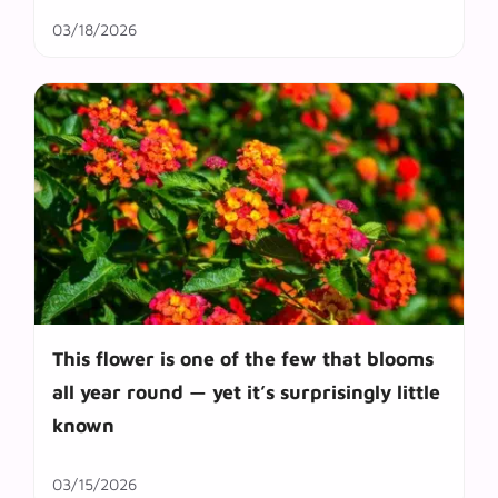
03/18/2026
This flower is one of the few that blooms
all year round — yet it’s surprisingly little
known
03/15/2026