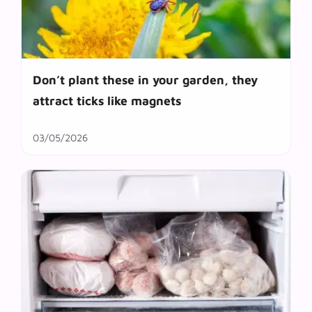
Don’t plant these in your garden, they
attract ticks like magnets
03/05/2026