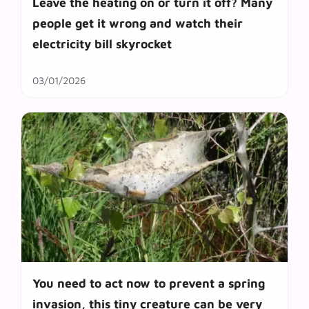
Leave the heating on or turn it off? Many
people get it wrong and watch their
electricity bill skyrocket
03/01/2026
You need to act now to prevent a spring
invasion, this tiny creature can be very