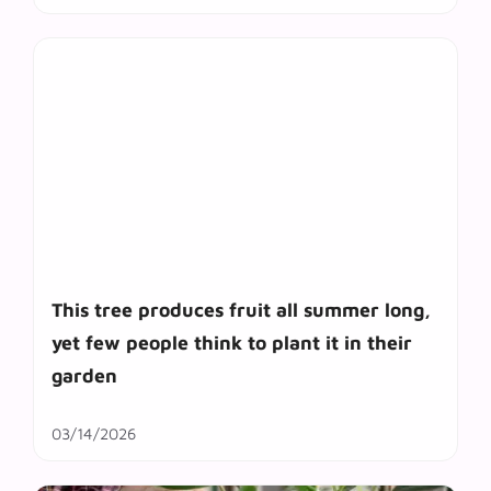
This tree produces fruit all summer long,
yet few people think to plant it in their
garden
03/14/2026