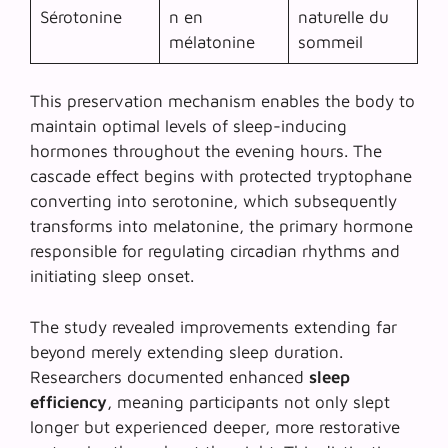
Sérotonine
n en
naturelle du
mélatonine
sommeil
This preservation mechanism enables the body to
maintain optimal levels of sleep-inducing
hormones throughout the evening hours. The
cascade effect begins with protected tryptophane
converting into serotonine, which subsequently
transforms into melatonine, the primary hormone
responsible for regulating circadian rhythms and
initiating sleep onset.
The study revealed improvements extending far
beyond merely extending sleep duration.
Researchers documented enhanced
sleep
efficiency
, meaning participants not only slept
longer but experienced deeper, more restorative