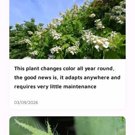
This plant changes color all year round,
the good news is, it adapts anywhere and
requires very little maintenance
03/09/2026