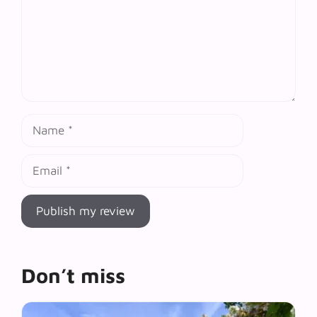
Name
Email
Don’t miss