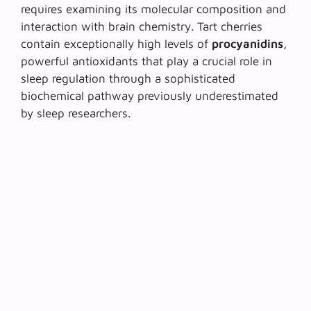
requires examining its molecular composition and
interaction with brain chemistry. Tart cherries
contain exceptionally high levels of
procyanidins
,
powerful antioxidants that play a crucial role in
sleep regulation through a sophisticated
biochemical pathway previously underestimated
by sleep researchers.