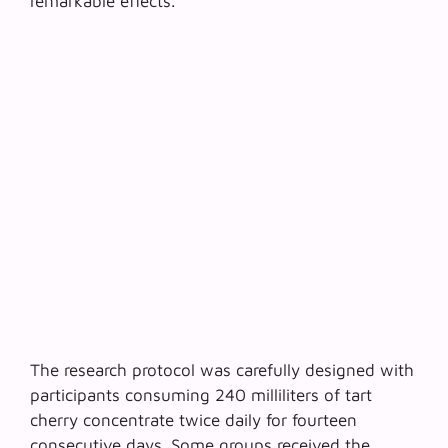
remarkable effects.
The research protocol was carefully designed with
participants consuming 240 milliliters of
tart
cherry concentrate
twice daily for fourteen
consecutive days. Some groups received the