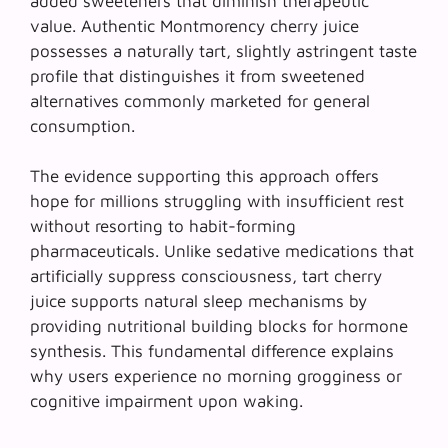
added sweeteners that diminish therapeutic
value. Authentic Montmorency cherry juice
possesses a naturally tart, slightly astringent taste
profile that distinguishes it from sweetened
alternatives commonly marketed for general
consumption.
The evidence supporting this approach offers
hope for millions struggling with insufficient rest
without resorting to habit-forming
pharmaceuticals. Unlike sedative medications that
artificially suppress consciousness,
tart cherry
juice
supports natural sleep mechanisms by
providing nutritional building blocks for hormone
synthesis. This fundamental difference explains
why users experience no morning grogginess or
cognitive impairment upon waking.