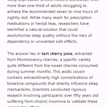
more than one-third of adults struggling to
achieve the recommended seven to nine hours of
nightly rest. While many reach for prescription
medications or herbal teas, researchers have
identified a natural solution that could
revolutionize sleep quality without the risks of
dependency or unwanted side effects.
The answer lies in
tart cherry juice
, extracted
from Montmorency cherries, a specific variety
quite different from the sweet cherries consumed
during summer months. This acidic cousin
contains extraordinarily high concentrations of
bioactive compounds that directly influence sleep
mechanisms. Scientists conducted rigorous
research involving participants over fifty years old
suffering from chronic insomnia to validate these