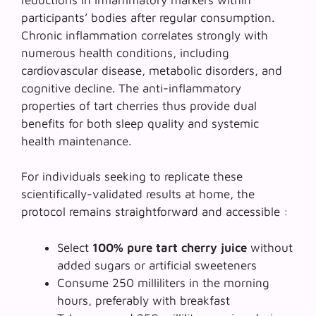
participants’ bodies after regular consumption.
Chronic inflammation correlates strongly with
numerous health conditions, including
cardiovascular disease, metabolic disorders, and
cognitive decline. The anti-inflammatory
properties of tart cherries thus provide dual
benefits for both sleep quality and systemic
health maintenance.
For individuals seeking to replicate these
scientifically-validated results at home, the
protocol remains straightforward and accessible :
Select
100% pure tart cherry juice
without
added sugars or artificial sweeteners
Consume 250 milliliters in the morning
hours, preferably with breakfast