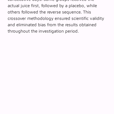
actual juice first, followed by a placebo, while
others followed the reverse sequence. This
crossover methodology ensured scientific validity
and eliminated bias from the results obtained
throughout the investigation period.