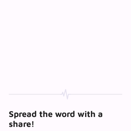
Spread the word with a
share!