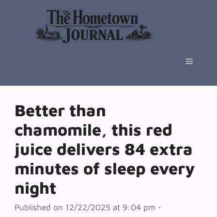
Skip
to
content
Menu
Better than
chamomile, this red
juice delivers 84 extra
minutes of sleep every
night
Published on 12/22/2025 at 9:04 pm
•