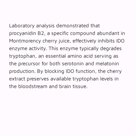
Laboratory analysis demonstrated that
procyanidin B2, a specific compound abundant in
Montmorency cherry juice
, effectively inhibits IDO
enzyme activity. This enzyme typically degrades
tryptophan, an essential amino acid serving as
the precursor for both serotonin and melatonin
production. By blocking IDO function, the cherry
extract preserves available tryptophan levels in
the bloodstream and brain tissue.