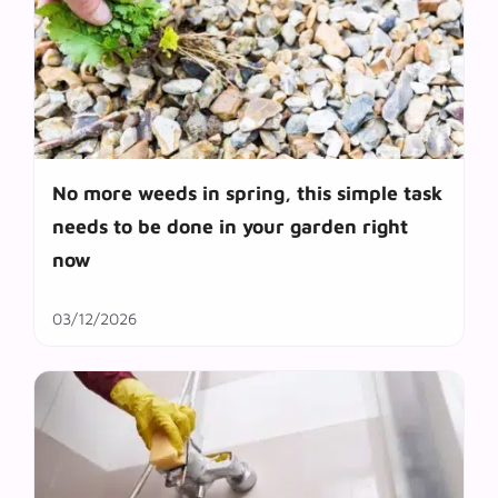
No more weeds in spring, this simple task
needs to be done in your garden right
now
03/12/2026