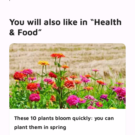
You will also like in “Health
& Food”
These 10 plants bloom quickly: you can
plant them in spring