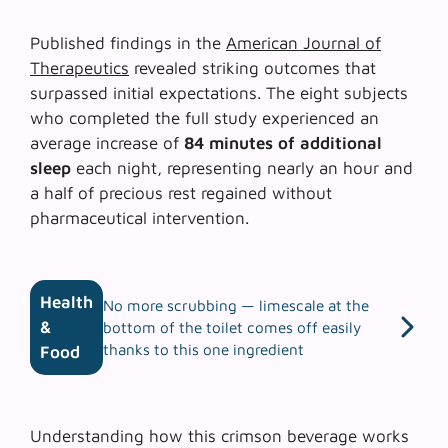
Published findings in the
American Journal of
Therapeutics
revealed striking outcomes that
surpassed initial expectations. The eight subjects
who completed the full study experienced an
average increase of
84 minutes of additional
sleep
each night, representing nearly an hour and
a half of precious rest regained without
pharmaceutical intervention.
Health
No more scrubbing — limescale at the
&
bottom of the toilet comes off easily
thanks to this one ingredient
Food
Understanding how this crimson beverage works