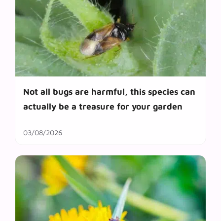
Not all bugs are harmful, this species can
actually be a treasure for your garden
03/08/2026