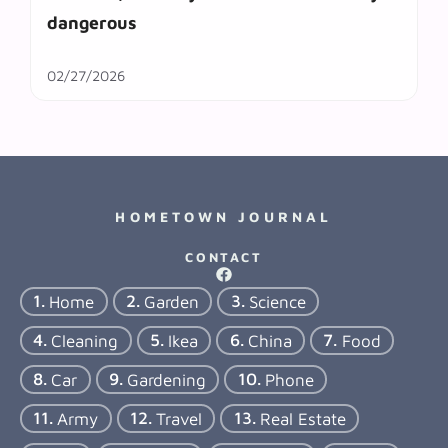
dangerous
02/27/2026
HOMETOWN JOURNAL
CONTACT
Home
Garden
Science
Cleaning
Ikea
China
Food
Car
Gardening
Phone
Army
Travel
Real Estate