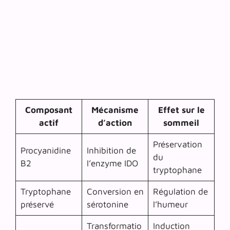
Composant
Mécanisme
Effet sur le
actif
d’action
sommeil
Préservation
Procyanidine
Inhibition de
du
B2
l’enzyme IDO
tryptophane
Tryptophane
Conversion en
Régulation de
préservé
sérotonine
l’humeur
Transformatio
Induction