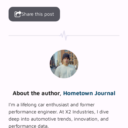
Share this post
About the author,
Hometown Journal
I’m a lifelong car enthusiast and former
performance engineer. At X2 Industries, I dive
deep into automotive trends, innovation, and
performance data.