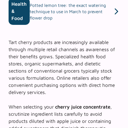
Health
Potted lemon tree: the exact watering
&
technique to use in March to prevent
flower drop
Food
Tart cherry products are increasingly available
through multiple retail channels as awareness of
their benefits grows. Specialized health food
stores, organic supermarkets, and dietetic
sections of conventional grocers typically stock
various formulations. Online retailers also offer
convenient purchasing options with direct home
delivery services.
When selecting your
cherry juice concentrate
,
scrutinize ingredient lists carefully to avoid
products diluted with apple juice or containing