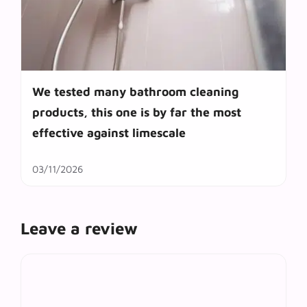
We tested many bathroom cleaning
products, this one is by far the most
effective against limescale
03/11/2026
Leave a review
Comment